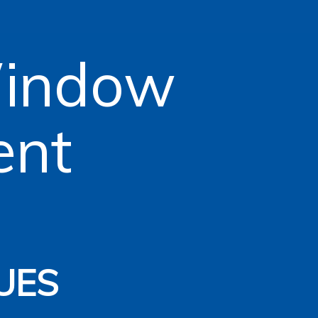
Window
ent
n
UES