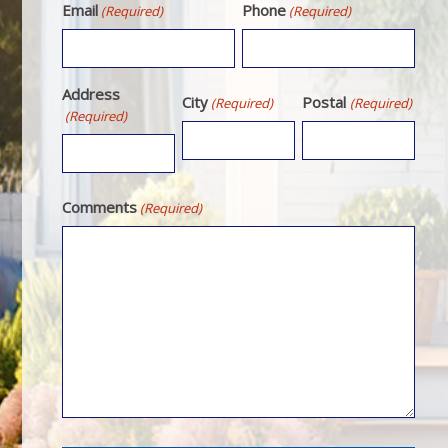
Email
Phone
(Required)
(Required)
Address
City
Postal
(Required)
(Required)
(Required)
Comments
(Required)