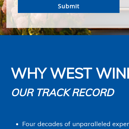
WHY WEST WIN
OUR TRACK RECORD
Four decades of unparalleled experi