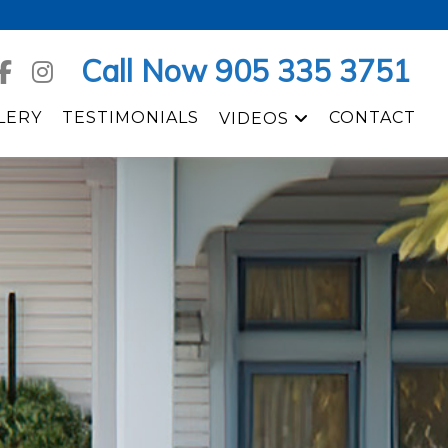
Call Now 905 335 3751
LERY
TESTIMONIALS
CONTACT
VIDEOS