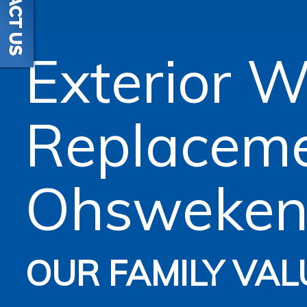
Exterior 
Replacem
Ohsweke
OUR FAMILY VAL