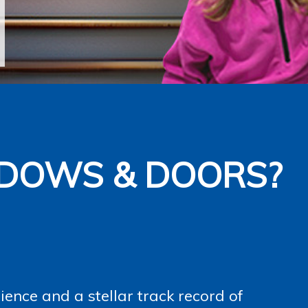
DOWS & DOORS?
ence and a stellar track record of