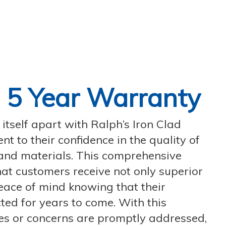
d
5 Year Warranty
tself apart with Ralph’s Iron Clad
t to their confidence in the quality of
and materials. This comprehensive
at customers receive not only superior
eace of mind knowing that their
ted for years to come. With this
es or concerns are promptly addressed,