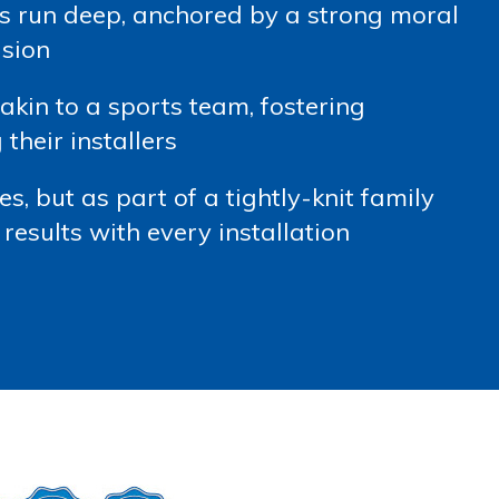
s run deep, anchored by a strong moral
ision
kin to a sports team, fostering
heir installers
s, but as part of a tightly-knit family
results with every installation