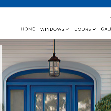
HOME
GAL
WINDOWS
DOORS