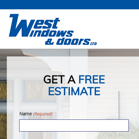
GET A
FREE
ESTIMATE
Name
(Required)