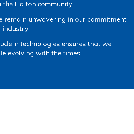
in the Halton community
we remain unwavering in our commitment
 industry
modern technologies ensures that we
le evolving with the times