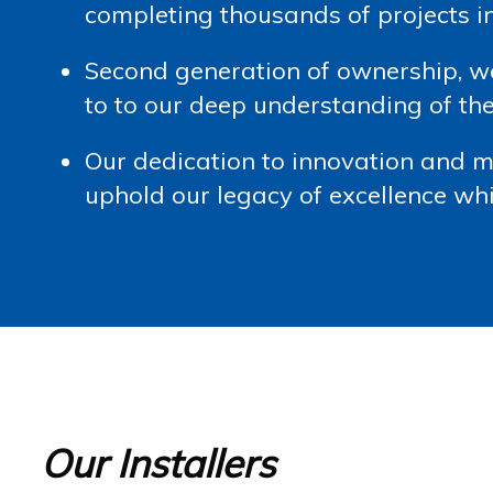
completing thousands of projects 
Second generation of ownership, 
to to our deep understanding of the
Our dedication to innovation and 
uphold our legacy of excellence whi
Our Installers