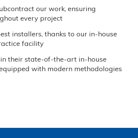
ubcontract our work, ensuring
ghout every project
t installers, thanks to our in-house
ctice facility
in their state-of-the-art in-house
are equipped with modern methodologies