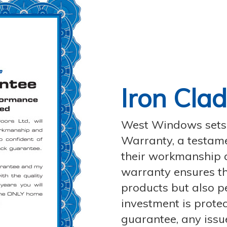
Iron Cla
West Windows sets i
Warranty, a testamen
their workmanship 
warranty ensures th
products but also p
investment is protec
guarantee, any issu