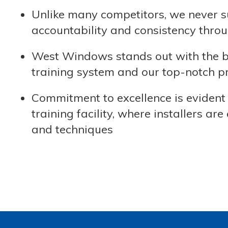
Unlike many competitors, we never s
accountability and consistency throu
West Windows stands out with the bes
training system and our top-notch pra
Commitment to excellence is evident 
training facility, where installers 
and techniques