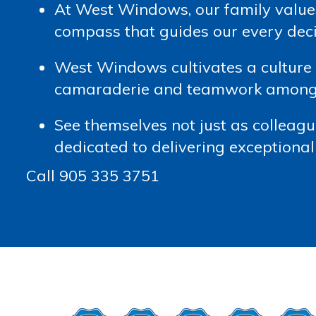
At West Windows, our family value
compass that guides our every dec
West Windows cultivates a culture a
camaraderie and teamwork among t
See themselves not just as colleague
dedicated to delivering exceptional 
Call 905 335 3751