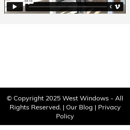
CONTACT
© Copyright 2025 West Windows - All
Rights Reserved. |
Our Blog
|
Privacy
Policy