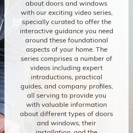
about doors and windows
CONTACT
with our exciting video series,
specially curated to offer the
interactive guidance you need
around these foundational
aspects of your home. The
series comprises a number of
videos including expert
introductions, practical
guides, and company profiles,
all serving to provide you
with valuable information
about different types of doors
and windows, their
installation, and the