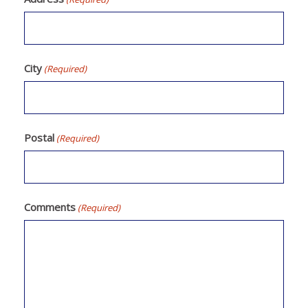
City
(Required)
Postal
(Required)
Comments
(Required)