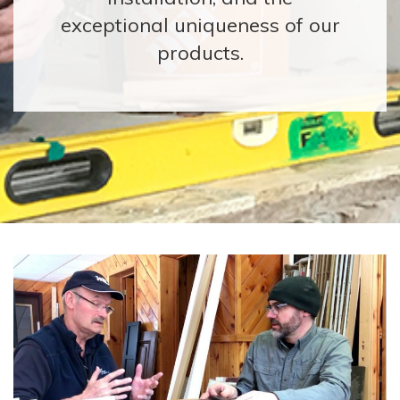
exceptional uniqueness of our
products.