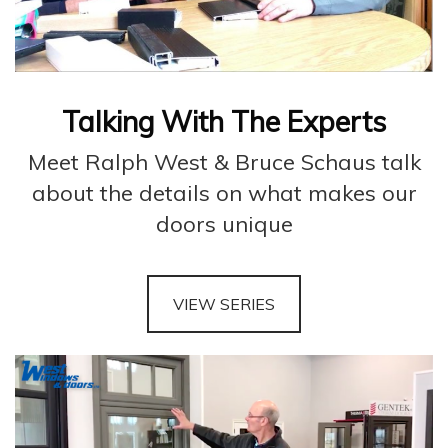
Talking With The Experts
Meet Ralph West & Bruce Schaus talk
about the details on what makes our
doors unique
VIEW SERIES