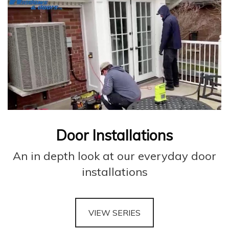
Door Installations
An in depth look at our everyday door
installations
VIEW SERIES