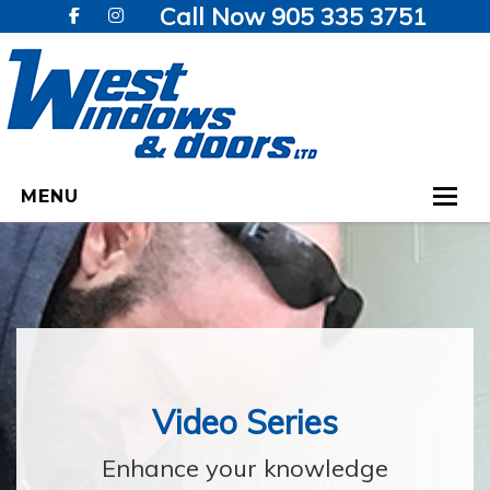
Call Now 905 335 3751
MENU
HOME
WINDOWS
DOORS
GALLERY
Video Series
TESTIMONIALS
Enhance your knowledge
VIDEOS