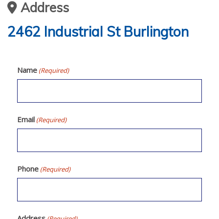
Address
2462 Industrial St Burlington
Name
(Required)
Email
(Required)
Phone
(Required)
Address
(Required)