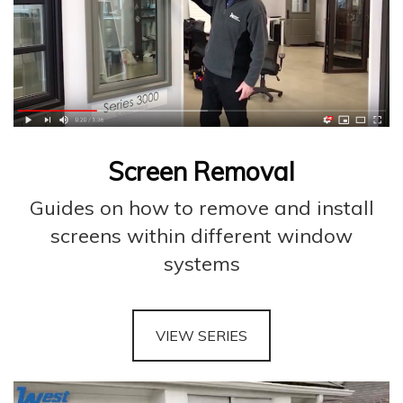
Screen Removal
Guides on how to remove and install
screens within different window
systems
VIEW SERIES