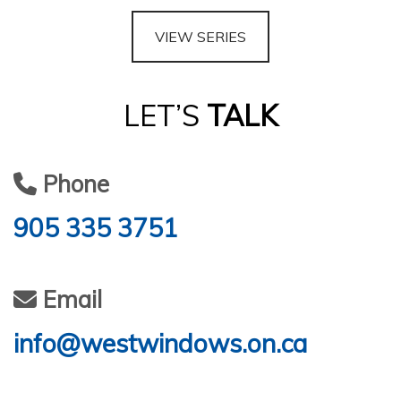
VIEW SERIES
LET’S
TALK
Phone
905 335 3751
Email
info@westwindows.on.ca