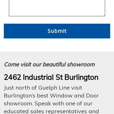
Come visit our beautiful showroom
2462 Industrial St Burlington
Just north of Guelph Line visit
Burlington’s best Window and Door
showroom. Speak with one of our
educated sales representatives and