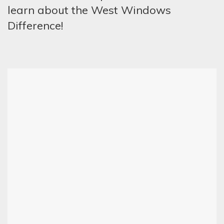
learn about the West Windows
Difference!