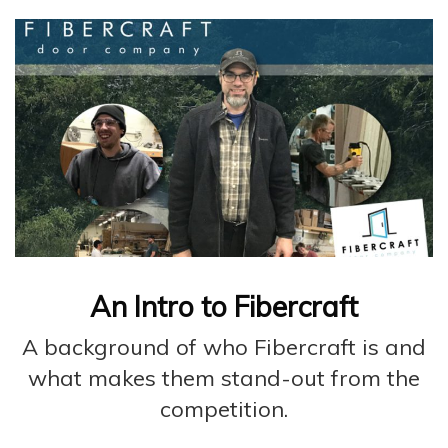
An Intro to Fibercraft
A background of who Fibercraft is and
what makes them stand-out from the
competition.