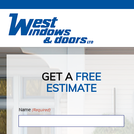
GET A
FREE
ESTIMATE
Name
(Required)