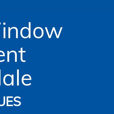
Window
ent
ale
UES