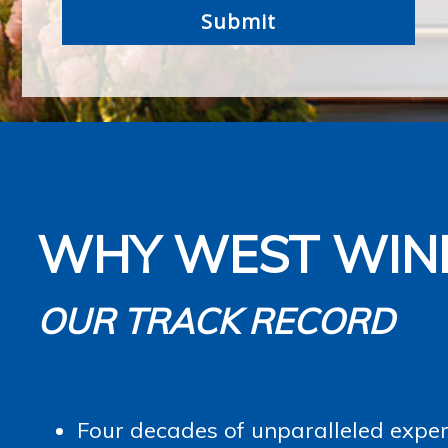
WHY WEST WIN
OUR TRACK RECORD
Four decades of unparalleled experi