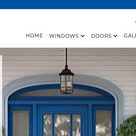
HOME
GAL
WINDOWS
DOORS