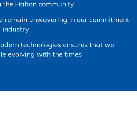
in the Halton community
we remain unwavering in our commitment
 industry
modern technologies ensures that we
le evolving with the times