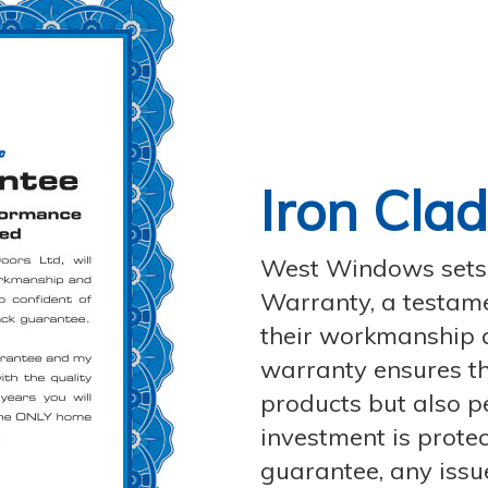
Iron Cla
West Windows sets i
Warranty, a testamen
their workmanship 
warranty ensures th
products but also p
investment is protec
guarantee, any issu