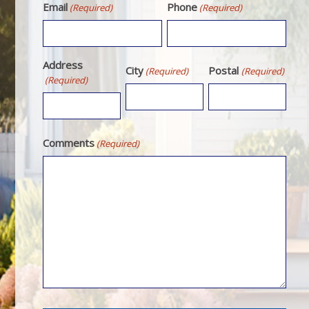
Email
Phone
(Required)
(Required)
Address
City
Postal
(Required)
(Required)
(Required)
Comments
(Required)