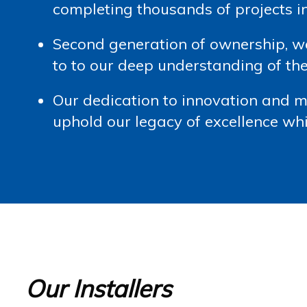
completing thousands of projects 
Second generation of ownership, 
to to our deep understanding of the
Our dedication to innovation and 
uphold our legacy of excellence whi
Our Installers