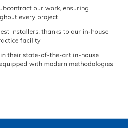
ubcontract our work, ensuring
ghout every project
t installers, thanks to our in-house
ctice facility
in their state-of-the-art in-house
are equipped with modern methodologies