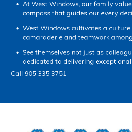
At West Windows, our family value
compass that guides our every dec
West Windows cultivates a culture a
camaraderie and teamwork among t
See themselves not just as colleague
dedicated to delivering exceptional 
Call 905 335 3751