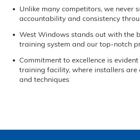
Unlike many competitors, we never s
accountability and consistency throu
West Windows stands out with the bes
training system and our top-notch pra
Commitment to excellence is evident 
training facility, where installers 
and techniques