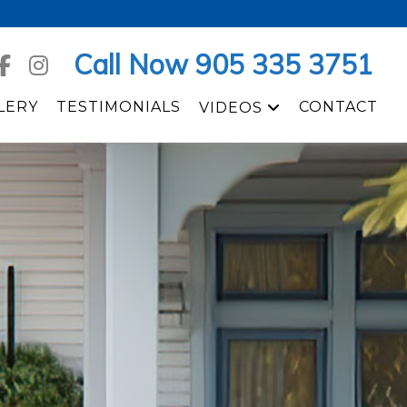
Call Now 905 335 3751
LERY
TESTIMONIALS
CONTACT
VIDEOS