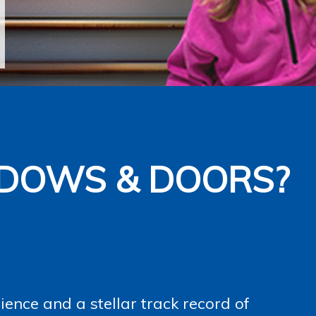
DOWS & DOORS?
ence and a stellar track record of