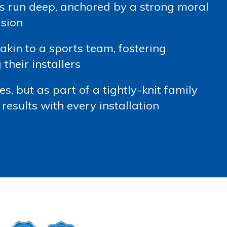
s run deep, anchored by a strong moral
ision
kin to a sports team, fostering
heir installers
s, but as part of a tightly-knit family
results with every installation