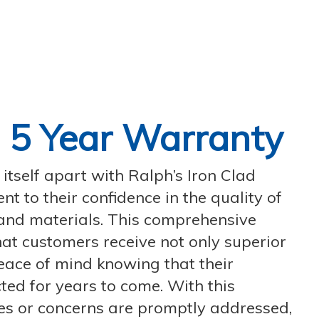
d
5 Year Warranty
tself apart with Ralph’s Iron Clad
t to their confidence in the quality of
and materials. This comprehensive
at customers receive not only superior
eace of mind knowing that their
ted for years to come. With this
es or concerns are promptly addressed,