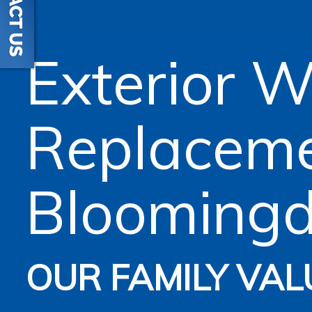
Exterior 
Replacem
Bloomingd
OUR FAMILY VAL