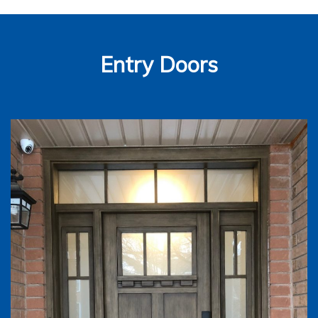
Entry Doors