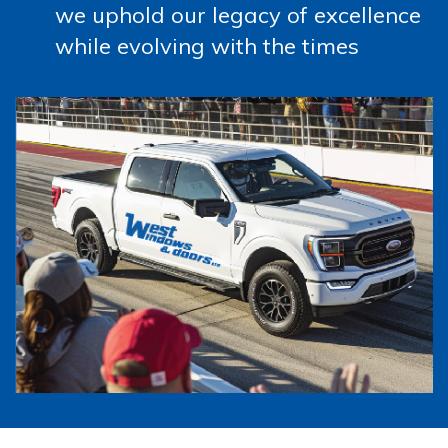
we uphold our legacy of excellence
while evolving with the times