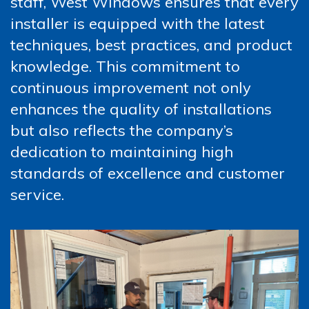
staff, West Windows ensures that every
installer is equipped with the latest
techniques, best practices, and product
knowledge. This commitment to
continuous improvement not only
enhances the quality of installations
but also reflects the company’s
dedication to maintaining high
standards of excellence and customer
service.