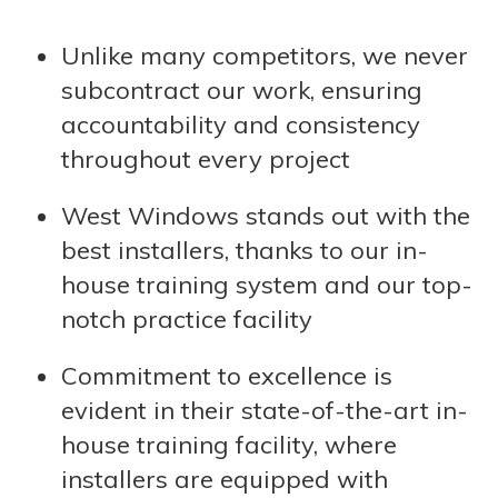
Unlike many competitors, we never
subcontract our work, ensuring
accountability and consistency
throughout every project
West Windows stands out with the
best installers, thanks to our in-
house training system and our top-
notch practice facility
Commitment to excellence is
evident in their state-of-the-art in-
house training facility, where
installers are equipped with