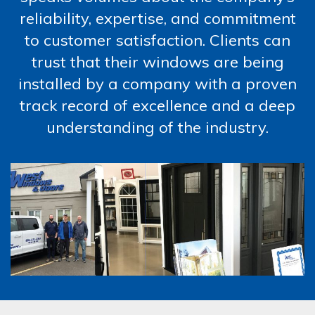
reliability, expertise, and commitment
to customer satisfaction. Clients can
trust that their windows are being
installed by a company with a proven
track record of excellence and a deep
understanding of the industry.