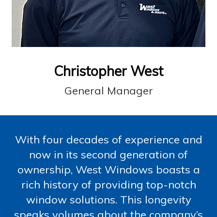
Christopher West
General Manager
With four decades of experience and
now in its second generation of
ownership, West Windows boasts a
rich history of providing top-notch
window solutions. This longevity
speaks volumes about the company’s