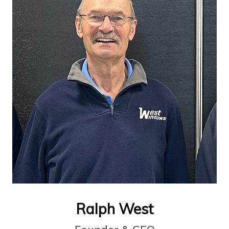
Ralph West