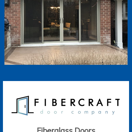
Fiberglass Doors