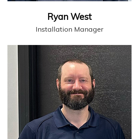
Ryan West
Installation Manager