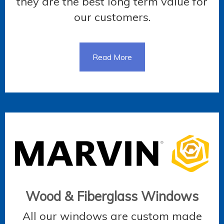
they are the best long term value for
our customers.
Read More
Wood & Fiberglass Windows
All our windows are custom made