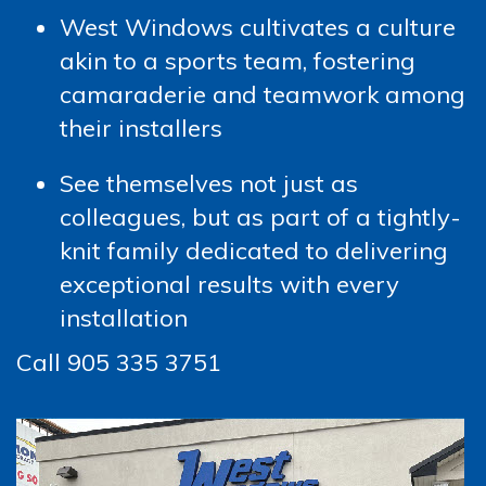
West Windows cultivates a culture
akin to a sports team, fostering
camaraderie and teamwork among
their installers
See themselves not just as
colleagues, but as part of a tightly-
knit family dedicated to delivering
exceptional results with every
installation
Call 905 335 3751