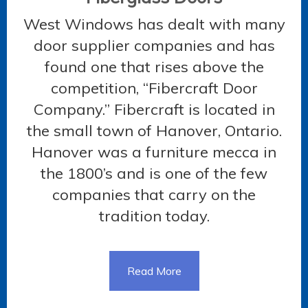
West Windows has dealt with many
door supplier companies and has
found one that rises above the
competition, “Fibercraft Door
Company.” Fibercraft is located in
the small town of Hanover, Ontario.
Hanover was a furniture mecca in
the 1800’s and is one of the few
companies that carry on the
tradition today.
Read More