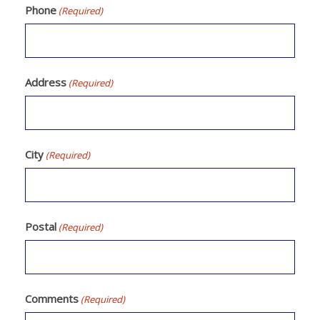
Phone
(Required)
Address
(Required)
City
(Required)
Postal
(Required)
Comments
(Required)