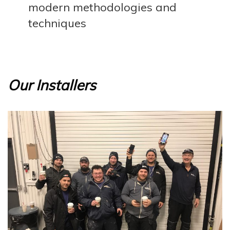
modern methodologies and
techniques
Our Installers