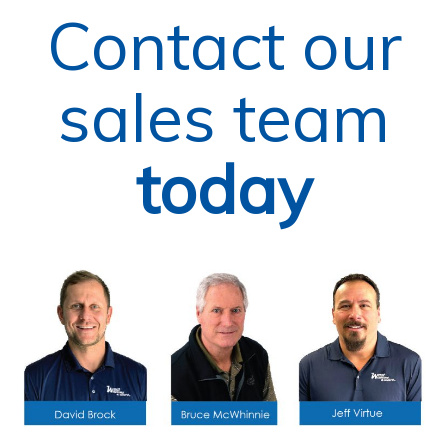
Contact our
sales team
today