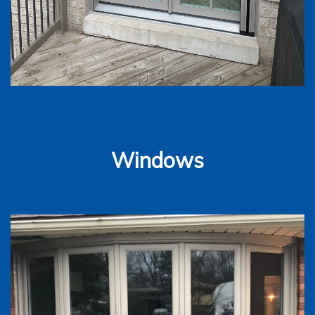
Windows