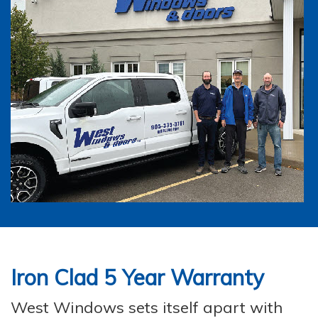
Iron Clad
5 Year Warranty
West Windows sets itself apart with