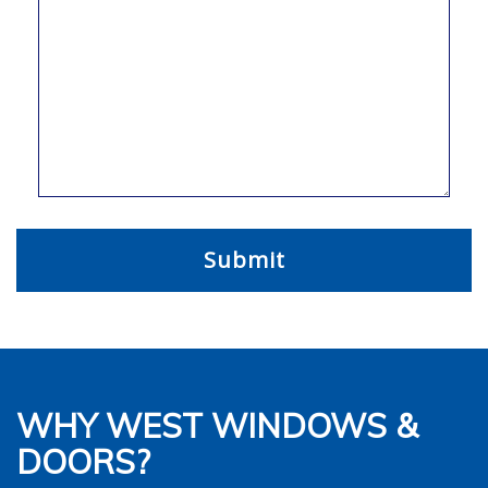
WHY WEST WINDOWS &
DOORS?