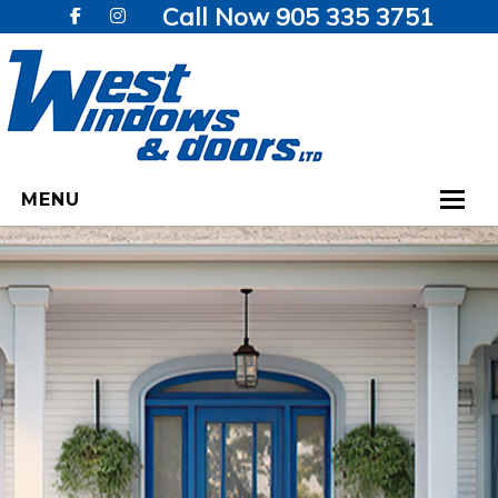
Call Now 905 335 3751
MENU
HOME
WINDOWS
DOORS
GALLERY
TESTIMONIALS
VIDEOS