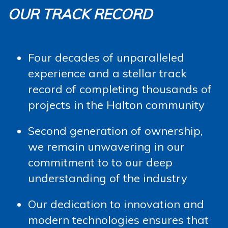
OUR TRACK RECORD
Four decades of unparalleled
experience and a stellar track
record of completing thousands of
projects in the Halton community
Second generation of ownership,
we remain unwavering in our
commitment to to our deep
understanding of the industry
Our dedication to innovation and
modern technologies ensures that