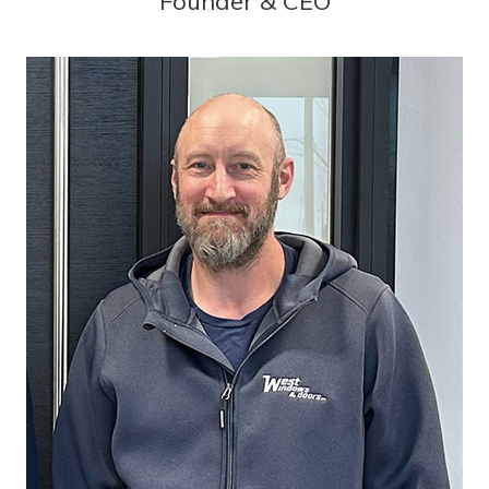
Founder & CEO