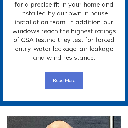
for a precise fit in your home and
installed by our own in house
installation team. In addition, our
windows reach the highest ratings
of CSA testing they test for forced
entry, water leakage, air leakage
and wind resistance.
Read More