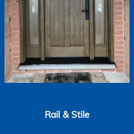
Rail & Stile