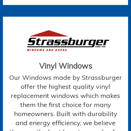
Vinyl Windows
Our Windows made by Strassburger
offer the highest quality vinyl
replacement windows which makes
them the first choice for many
homeowners. Built with durability
and energy efficiency, we believe