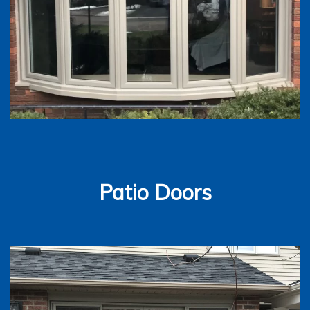
Patio Doors