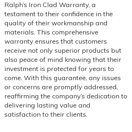
Ralph’s Iron Clad Warranty, a
testament to their confidence in the
quality of their workmanship and
materials. This comprehensive
warranty ensures that customers
receive not only superior products but
also peace of mind knowing that their
investment is protected for years to
come. With this guarantee, any issues
or concerns are promptly addressed,
reaffirming the company’s dedication to
delivering lasting value and
satisfaction to their clients.