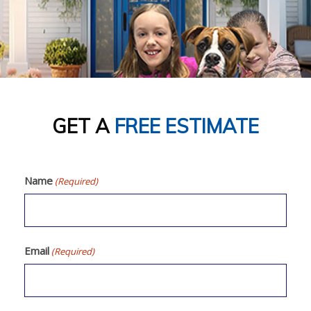
CONTACT
GET A
FREE ESTIMATE
Name
(Required)
Email
(Required)