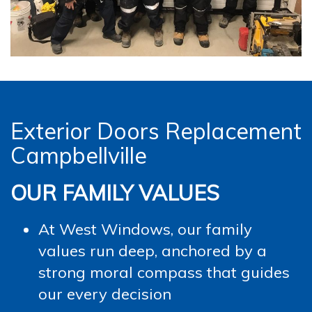
Exterior Doors Replacement
Campbellville
OUR FAMILY VALUES
At West Windows, our family
values run deep, anchored by a
strong moral compass that guides
our every decision