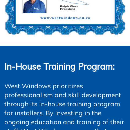
In-House Training Program:
West Windows prioritizes
professionalism and skill development
through its in-house training program
for installers. By investing in the
ongoing education and training of their