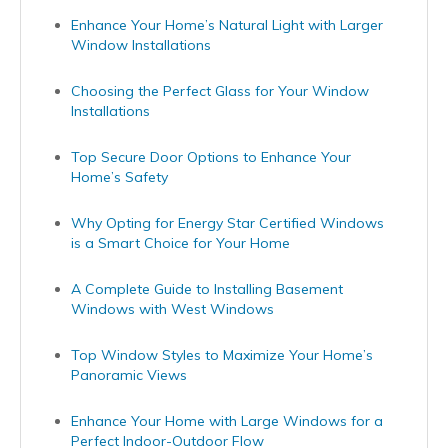
Enhance Your Home’s Natural Light with Larger
Window Installations
Choosing the Perfect Glass for Your Window
Installations
Top Secure Door Options to Enhance Your
Home’s Safety
Why Opting for Energy Star Certified Windows
is a Smart Choice for Your Home
A Complete Guide to Installing Basement
Windows with West Windows
Top Window Styles to Maximize Your Home’s
Panoramic Views
Enhance Your Home with Large Windows for a
Perfect Indoor-Outdoor Flow