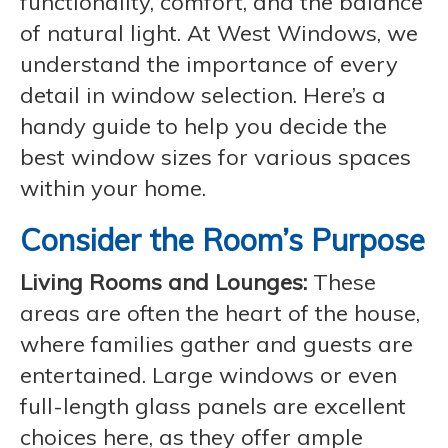
functionality, comfort, and the balance
of natural light. At West Windows, we
understand the importance of every
detail in window selection. Here’s a
handy guide to help you decide the
best window sizes for various spaces
within your home.
Consider the Room’s Purpose
Living Rooms and Lounges:
These
areas are often the heart of the house,
where families gather and guests are
entertained. Large windows or even
full-length glass panels are excellent
choices here, as they offer ample