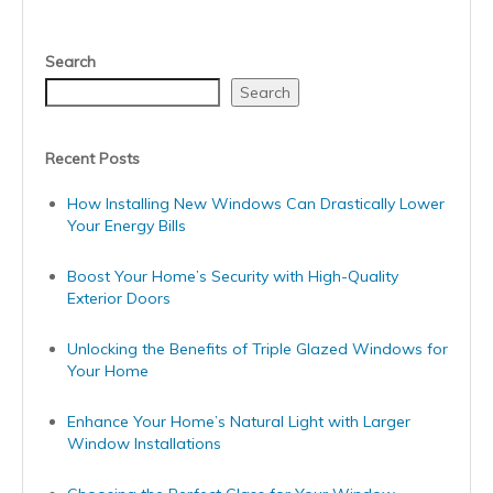
Search
Search
Recent Posts
How Installing New Windows Can Drastically Lower
Your Energy Bills
Boost Your Home’s Security with High-Quality
Exterior Doors
Unlocking the Benefits of Triple Glazed Windows for
Your Home
Enhance Your Home’s Natural Light with Larger
Window Installations