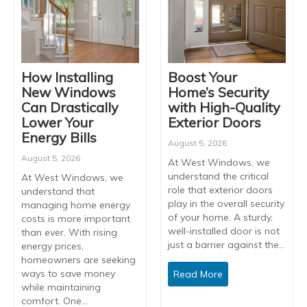
How Installing
Boost Your
New Windows
Home’s Security
Can Drastically
with High-Quality
Lower Your
Exterior Doors
Energy Bills
August 5, 2026
August 5, 2026
At West Windows, we
understand the critical
At West Windows, we
role that exterior doors
understand that
play in the overall security
managing home energy
of your home. A sturdy,
costs is more important
well-installed door is not
than ever. With rising
just a barrier against the…
energy prices,
homeowners are seeking
ways to save money
Read More
while maintaining
comfort. One…