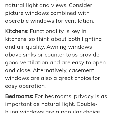
natural light and views. Consider
picture windows combined with
operable windows for ventilation.
Kitchens:
Functionality is key in
kitchens, so think about both lighting
and air quality. Awning windows
above sinks or counter tops provide
good ventilation and are easy to open
and close. Alternatively, casement
windows are also a great choice for
easy operation.
Bedrooms:
For bedrooms, privacy is as
important as natural light. Double-
hung windows are a popular choice