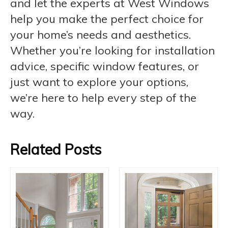
and let the experts at West Windows
help you make the perfect choice for
your home’s needs and aesthetics.
Whether you’re looking for installation
advice, specific window features, or
just want to explore your options,
we’re here to help every step of the
way.
Related Posts