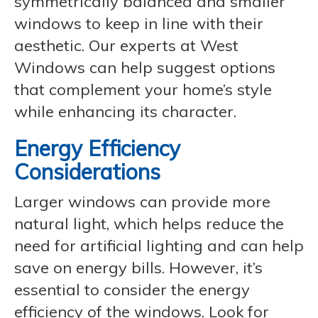
symmetrically balanced and smaller
windows to keep in line with their
aesthetic. Our experts at West
Windows can help suggest options
that complement your home’s style
while enhancing its character.
Energy Efficiency
Considerations
Larger windows can provide more
natural light, which helps reduce the
need for artificial lighting and can help
save on energy bills. However, it’s
essential to consider the energy
efficiency of the windows. Look for