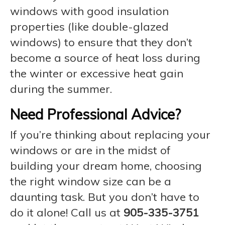
windows with good insulation
properties (like double-glazed
windows) to ensure that they don’t
become a source of heat loss during
the winter or excessive heat gain
during the summer.
Need Professional Advice?
If you’re thinking about replacing your
windows or are in the midst of
building your dream home, choosing
the right window size can be a
daunting task. But you don’t have to
do it alone! Call us at
905-335-3751