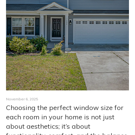
CONTACT
November 6, 2025
Choosing the perfect window size for
each room in your home is not just
about aesthetics; it’s about