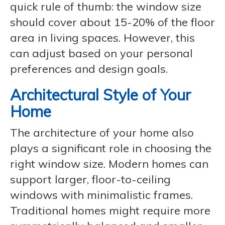
quick rule of thumb: the window size
should cover about 15-20% of the floor
area in living spaces. However, this
can adjust based on your personal
preferences and design goals.
Architectural Style of Your
Home
The architecture of your home also
plays a significant role in choosing the
right window size. Modern homes can
support larger, floor-to-ceiling
windows with minimalistic frames.
Traditional homes might require more