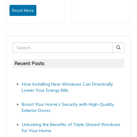
Read More
Recent Posts
How Installing New Windows Can Drastically
Lower Your Energy Bills
Boost Your Home’s Security with High-Quality
Exterior Doors
Unlocking the Benefits of Triple Glazed Windows
for Your Home