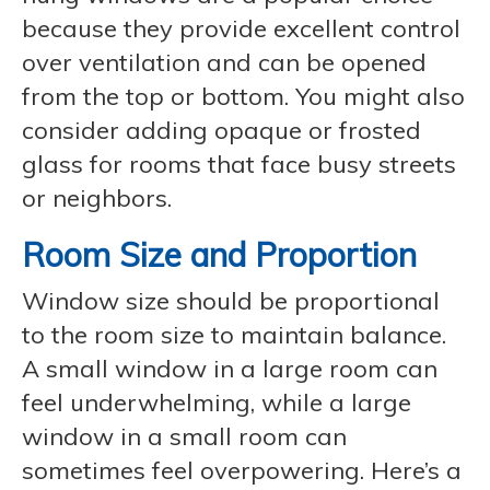
because they provide excellent control
over ventilation and can be opened
from the top or bottom. You might also
consider adding opaque or frosted
glass for rooms that face busy streets
or neighbors.
Room Size and Proportion
Window size should be proportional
to the room size to maintain balance.
A small window in a large room can
feel underwhelming, while a large
window in a small room can
sometimes feel overpowering. Here’s a