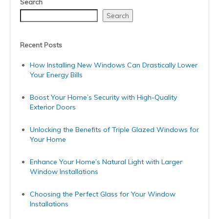
Search
Search
Recent Posts
How Installing New Windows Can Drastically Lower
Your Energy Bills
Boost Your Home’s Security with High-Quality
Exterior Doors
Unlocking the Benefits of Triple Glazed Windows for
Your Home
Enhance Your Home’s Natural Light with Larger
Window Installations
Choosing the Perfect Glass for Your Window
Installations