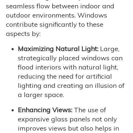
seamless flow between indoor and
outdoor environments. Windows
contribute significantly to these
aspects by:
Maximizing Natural Light:
Large,
strategically placed windows can
flood interiors with natural light,
reducing the need for artificial
lighting and creating an illusion of
a larger space.
Enhancing Views:
The use of
expansive glass panels not only
improves views but also helps in