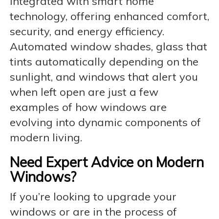
integrated with smart home
technology, offering enhanced comfort,
security, and energy efficiency.
Automated window shades, glass that
tints automatically depending on the
sunlight, and windows that alert you
when left open are just a few
examples of how windows are
evolving into dynamic components of
modern living.
Need Expert Advice on Modern
Windows?
If you’re looking to upgrade your
windows or are in the process of