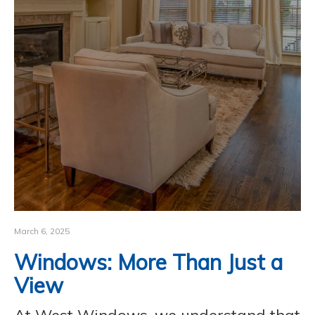
CONTACT
March 6, 2025
Windows: More Than Just a
View