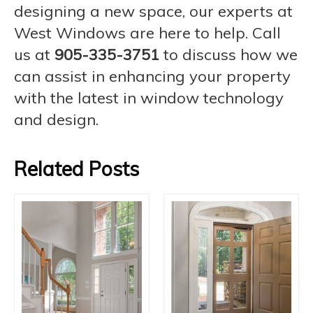
designing a new space, our experts at
West Windows are here to help. Call
us at
905-335-3751
to discuss how we
can assist in enhancing your property
with the latest in window technology
and design.
Related Posts