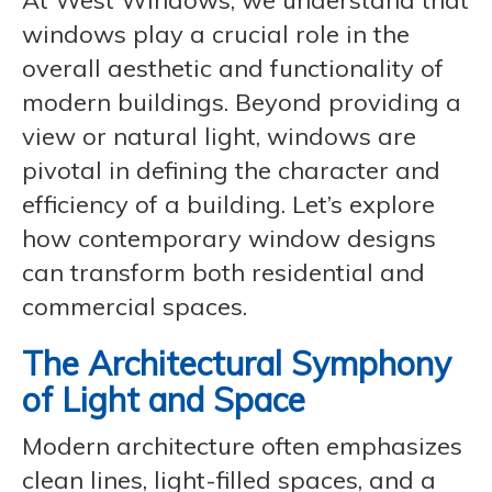
At West Windows, we understand that
windows play a crucial role in the
overall aesthetic and functionality of
modern buildings. Beyond providing a
view or natural light, windows are
pivotal in defining the character and
efficiency of a building. Let’s explore
how contemporary window designs
can transform both residential and
commercial spaces.
The Architectural Symphony
of Light and Space
Modern architecture often emphasizes
clean lines, light-filled spaces, and a