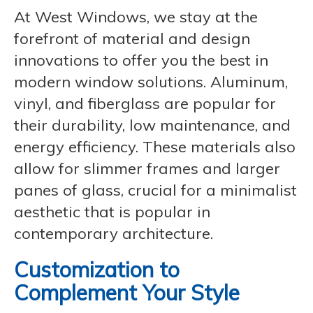
At West Windows, we stay at the
forefront of material and design
innovations to offer you the best in
modern window solutions. Aluminum,
vinyl, and fiberglass are popular for
their durability, low maintenance, and
energy efficiency. These materials also
allow for slimmer frames and larger
panes of glass, crucial for a minimalist
aesthetic that is popular in
contemporary architecture.
Customization to
Complement Your Style