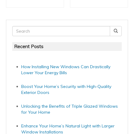
Recent Posts
How Installing New Windows Can Drastically
Lower Your Energy Bills
Boost Your Home’s Security with High-Quality
Exterior Doors
Unlocking the Benefits of Triple Glazed Windows
for Your Home
Enhance Your Home’s Natural Light with Larger
Window Installations