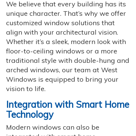
We believe that every building has its
unique character. That’s why we offer
customized window solutions that
align with your architectural vision.
Whether it’s a sleek, modern look with
floor-to-ceiling windows or a more
traditional style with double-hung and
arched windows, our team at West
Windows is equipped to bring your
vision to life.
Integration with Smart Home
Technology
Modern windows can also be