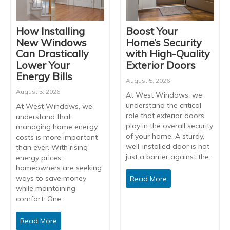
How Installing
Boost Your
New Windows
Home’s Security
Can Drastically
with High-Quality
Lower Your
Exterior Doors
Energy Bills
August 5, 2026
August 5, 2026
At West Windows, we
understand the critical
At West Windows, we
role that exterior doors
understand that
play in the overall security
managing home energy
of your home. A sturdy,
costs is more important
well-installed door is not
than ever. With rising
just a barrier against the…
energy prices,
homeowners are seeking
ways to save money
Read More
while maintaining
comfort. One…
Read More