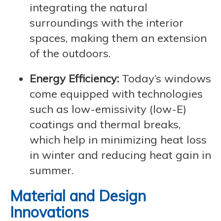
integrating the natural
surroundings with the interior
spaces, making them an extension
of the outdoors.
Energy Efficiency:
Today’s windows
come equipped with technologies
such as low-emissivity (low-E)
coatings and thermal breaks,
which help in minimizing heat loss
in winter and reducing heat gain in
summer.
Material and Design
Innovations