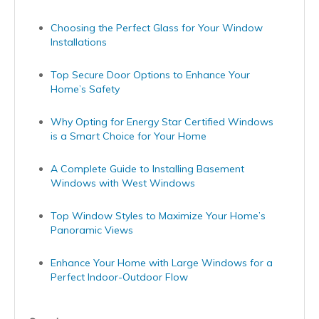
Choosing the Perfect Glass for Your Window
Installations
Top Secure Door Options to Enhance Your
Home’s Safety
Why Opting for Energy Star Certified Windows
is a Smart Choice for Your Home
A Complete Guide to Installing Basement
Windows with West Windows
Top Window Styles to Maximize Your Home’s
Panoramic Views
Enhance Your Home with Large Windows for a
Perfect Indoor-Outdoor Flow