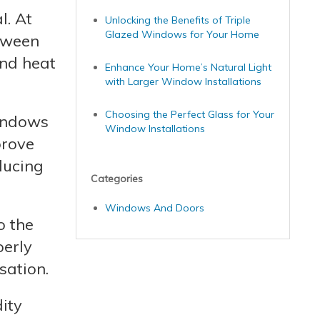
l. At
Unlocking the Benefits of Triple
Glazed Windows for Your Home
tween
and heat
Enhance Your Home’s Natural Light
with Larger Window Installations
Choosing the Perfect Glass for Your
windows
Window Installations
prove
ducing
Categories
Windows And Doors
o the
perly
sation.
ity