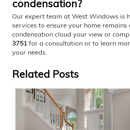
condensation?
Our expert team at West Windows is he
services to ensure your home remains c
condensation cloud your view or comp
3751
for a consultation or to learn mo
your needs.
Related Posts