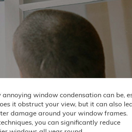
annoying window condensation can be, es
es it obstruct your view, but it can also le
water damage around your window frames.
 techniques, you can significantly reduce
ier windows all year round.