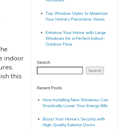
Windows
s
Top Window Styles to Maximize
Your Home’s Panoramic Views
Enhance Your Home with Large
Windows for a Perfect Indoor-
Outdoor Flow
the
e indoor
Search
ures.
Search
sh this
Recent Posts
How Installing New Windows Can
Drastically Lower Your Energy Bills
Boost Your Home’s Security with
High-Quality Exterior Doors