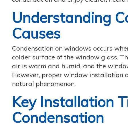
Understanding Co
Causes
Condensation on windows occurs when 
colder surface of the window glass. Th
air is warm and humid, and the window
However, proper window installation a
natural phenomenon.
Key Installation T
Condensation