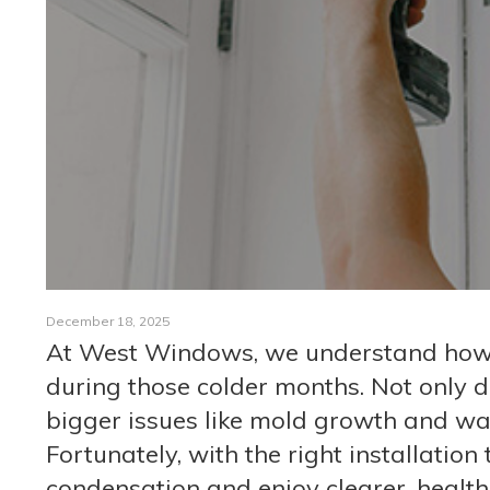
December 18, 2025
At West Windows, we understand how 
during those colder months. Not only do
bigger issues like mold growth and 
Fortunately, with the right installation
condensation and enjoy clearer, health