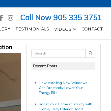
Call Now 905 335 3751
LERY
TESTIMONIALS
CONTACT
VIDEOS
ation
Recent Posts
How Installing New Windows
Can Drastically Lower Your
Energy Bills
Boost Your Home’s Security with
High-Quality Exterior Doors