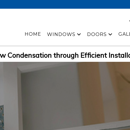
HOME
GAL
WINDOWS
DOORS
w Condensation through Efficient Install