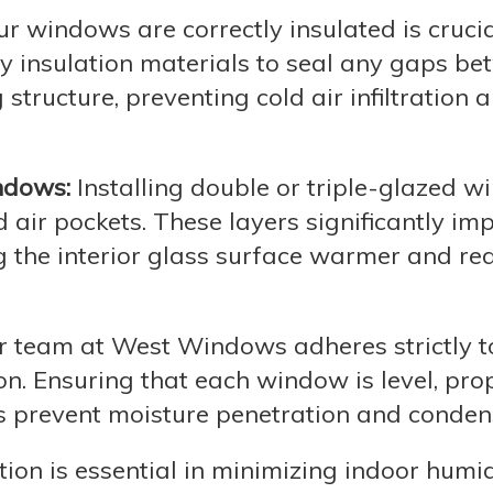
r windows are correctly insulated is crucia
 insulation materials to seal any gaps be
tructure, preventing cold air infiltration 
ndows:
Installing double or triple-glazed 
d air pockets. These layers significantly im
g the interior glass surface warmer and re
 team at West Windows adheres strictly t
on. Ensuring that each window is level, pro
s prevent moisture penetration and conden
ion is essential in minimizing indoor humid