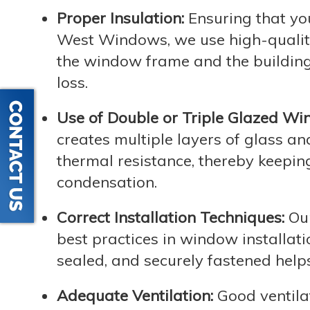
Proper Insulation:
Ensuring that you
West Windows, we use high-quality
the window frame and the building s
loss.
Use of Double or Triple Glazed Wi
creates multiple layers of glass an
thermal resistance, thereby keepin
condensation.
Correct Installation Techniques:
Our
best practices in window installati
sealed, and securely fastened help
Adequate Ventilation:
Good ventilat