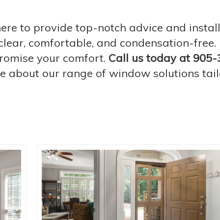
re to provide top-notch advice and instal
lear, comfortable, and condensation-free. D
romise your comfort.
Call us today at 905-
re about our range of window solutions tail