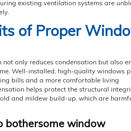
nsuring existing ventilation systems are unb
ly.
its of Proper Wind
on not only reduces condensation but also 
home. Well-installed, high-quality windows 
ting bills and a more comfortable living
sation helps protect the structural integri
old and mildew build-up, which are harmfu
to bothersome window