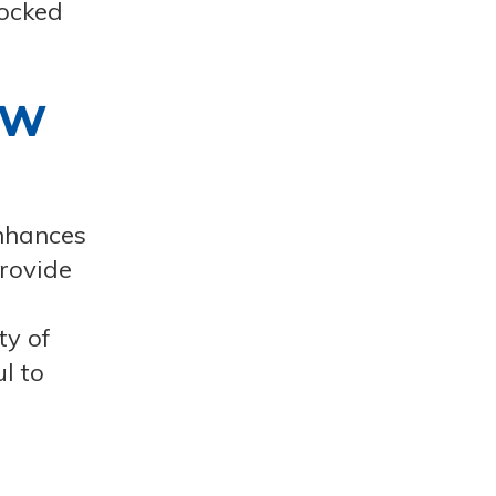
locked
ow
enhances
provide
ty of
l to