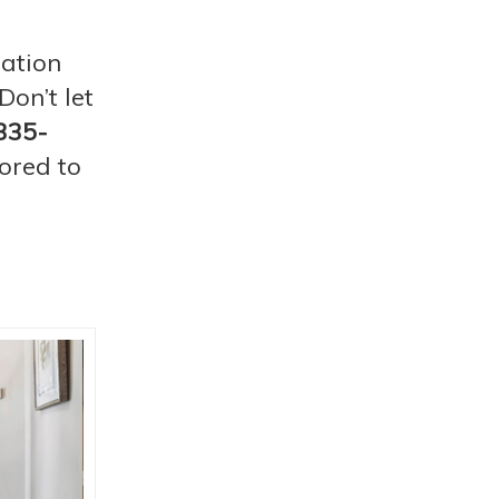
lation
on’t let
335-
ored to