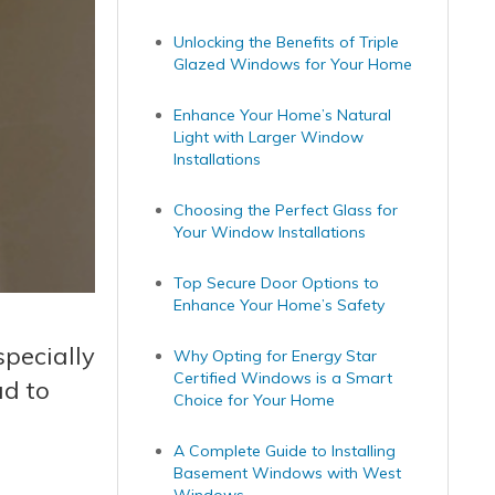
Unlocking the Benefits of Triple
Glazed Windows for Your Home
Enhance Your Home’s Natural
Light with Larger Window
Installations
Choosing the Perfect Glass for
Your Window Installations
Top Secure Door Options to
Enhance Your Home’s Safety
pecially
Why Opting for Energy Star
Certified Windows is a Smart
ad to
Choice for Your Home
A Complete Guide to Installing
Basement Windows with West