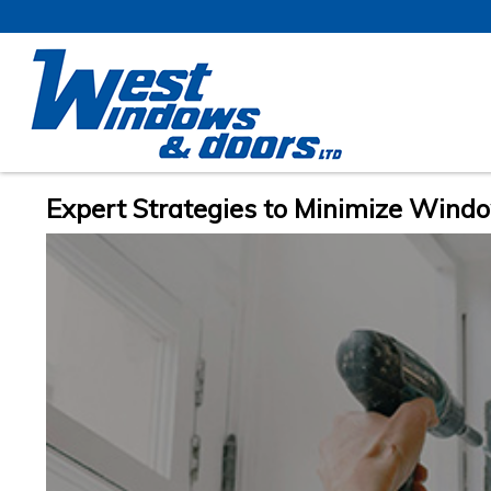
Expert Strategies to Minimize Windo