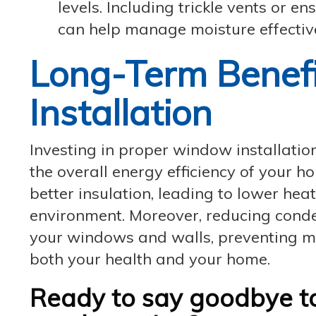
levels. Including trickle vents or e
can help manage moisture effective
Long-Term Benef
Installation
Investing in proper window installati
the overall energy efficiency of your 
better insulation, leading to lower hea
environment. Moreover, reducing conden
your windows and walls, preventing m
both your health and your home.
Ready to say goodbye 