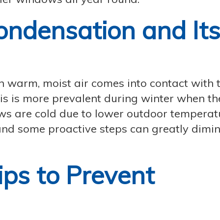
ndensation and It
warm, moist air comes into contact with 
is is more prevalent during winter when th
s are cold due to lower outdoor temperat
nd some proactive steps can greatly dimini
ips to Prevent