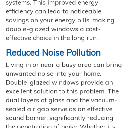
systems. This improved energy
efficiency can lead to noticeable
savings on your energy bills, making
double-glazed windows a cost-
effective choice in the long run.
Reduced Noise Pollution
Living in or near a busy area can bring
unwanted noise into your home.
Double-glazed windows provide an
excellent solution to this problem. The
dual layers of glass and the vacuum-
sealed air gap serve as an effective
sound barrier, significantly reducing
the penetration of noise. Whether it’s