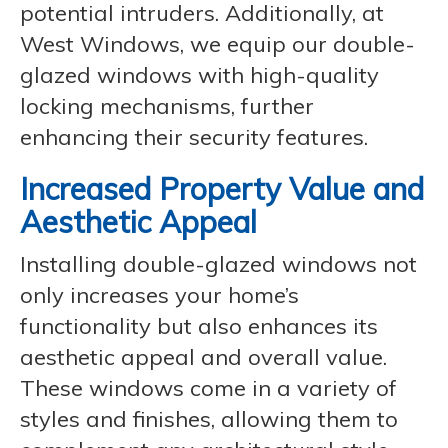
potential intruders. Additionally, at
West Windows, we equip our double-
glazed windows with high-quality
locking mechanisms, further
enhancing their security features.
Increased Property Value and
Aesthetic Appeal
Installing double-glazed windows not
only increases your home’s
functionality but also enhances its
aesthetic appeal and overall value.
These windows come in a variety of
styles and finishes, allowing them to