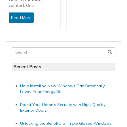
comfort. One…
Read More
Recent Posts
How Installing New Windows Can Drastically
Lower Your Energy Bills
Boost Your Home’s Security with High-Quality
Exterior Doors
Unlocking the Benefits of Triple Glazed Windows