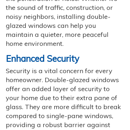
the sound of traffic, construction, or
noisy neighbors, installing double-
glazed windows can help you
maintain a quieter, more peaceful
home environment.
Enhanced Security
Security is a vital concern for every
homeowner. Double-glazed windows
offer an added layer of security to
your home due to their extra pane of
glass. They are more difficult to break
compared to single-pane windows,
providing a robust barrier against