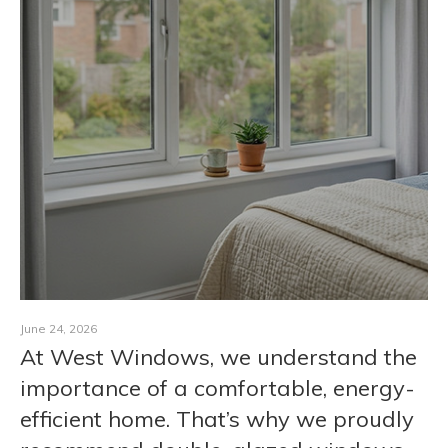
CONTACT
June 24, 2026
At West Windows, we understand the
importance of a comfortable, energy-
efficient home. That’s why we proudly