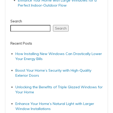
Enhance Your Home with Large Windows for a
Perfect Indoor-Outdoor Flow
Search
Search
Recent Posts
How Installing New Windows Can Drastically Lower
Your Energy Bills
Boost Your Home’s Security with High-Quality
Exterior Doors
Unlocking the Benefits of Triple Glazed Windows for
Your Home
Enhance Your Home’s Natural Light with Larger
Window Installations