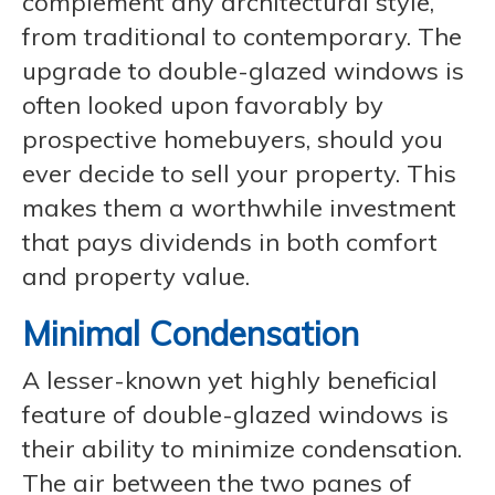
complement any architectural style,
from traditional to contemporary. The
upgrade to double-glazed windows is
often looked upon favorably by
prospective homebuyers, should you
ever decide to sell your property. This
makes them a worthwhile investment
that pays dividends in both comfort
and property value.
Minimal Condensation
A lesser-known yet highly beneficial
feature of double-glazed windows is
their ability to minimize condensation.
The air between the two panes of