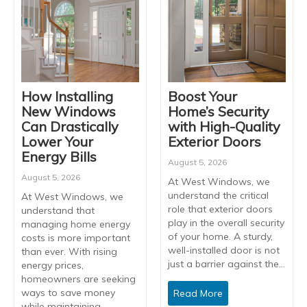
How Installing
Boost Your
New Windows
Home’s Security
Can Drastically
with High-Quality
Lower Your
Exterior Doors
Energy Bills
August 5, 2026
August 5, 2026
At West Windows, we
understand the critical
At West Windows, we
role that exterior doors
understand that
play in the overall security
managing home energy
of your home. A sturdy,
costs is more important
well-installed door is not
than ever. With rising
just a barrier against the…
energy prices,
homeowners are seeking
ways to save money
Read More
while maintaining