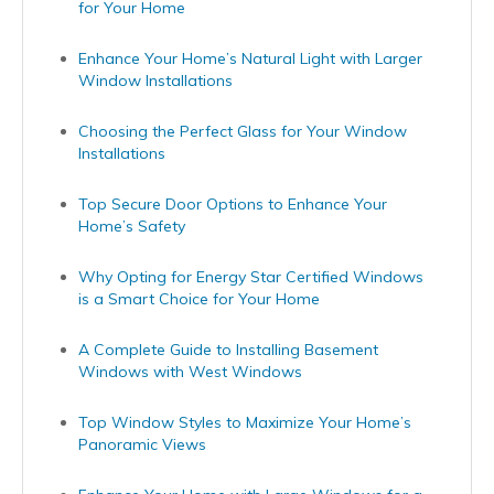
for Your Home
Enhance Your Home’s Natural Light with Larger
Window Installations
Choosing the Perfect Glass for Your Window
Installations
Top Secure Door Options to Enhance Your
Home’s Safety
Why Opting for Energy Star Certified Windows
is a Smart Choice for Your Home
A Complete Guide to Installing Basement
Windows with West Windows
Top Window Styles to Maximize Your Home’s
Panoramic Views