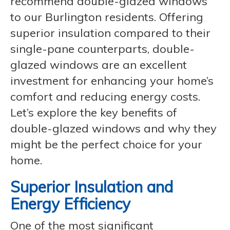
recommend double-glazed windows
to our Burlington residents. Offering
superior insulation compared to their
single-pane counterparts, double-
glazed windows are an excellent
investment for enhancing your home’s
comfort and reducing energy costs.
Let’s explore the key benefits of
double-glazed windows and why they
might be the perfect choice for your
home.
Superior Insulation and
Energy Efficiency
One of the most significant