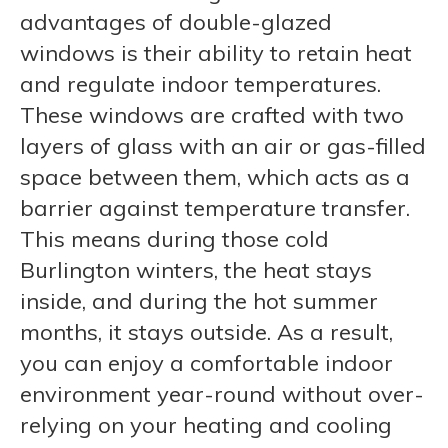
advantages of double-glazed
windows is their ability to retain heat
and regulate indoor temperatures.
These windows are crafted with two
layers of glass with an air or gas-filled
space between them, which acts as a
barrier against temperature transfer.
This means during those cold
Burlington winters, the heat stays
inside, and during the hot summer
months, it stays outside. As a result,
you can enjoy a comfortable indoor
environment year-round without over-
relying on your heating and cooling