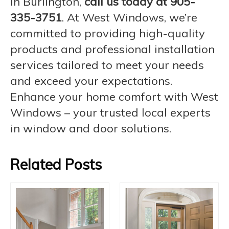
in Burlington,
call us today at 905-
335-3751
. At West Windows, we’re
committed to providing high-quality
products and professional installation
services tailored to meet your needs
and exceed your expectations.
Enhance your home comfort with West
Windows – your trusted local experts
in window and door solutions.
Related Posts