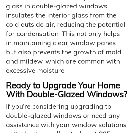
glass in double-glazed windows
insulates the interior glass from the
cold outside air, reducing the potential
for condensation. This not only helps
in maintaining clear window panes
but also prevents the growth of mold
and mildew, which are common with
excessive moisture.
Ready to Upgrade Your Home
With Double-Glazed Windows?
If you’re considering upgrading to
double-glazed windows or need any
assistance with your window solutions