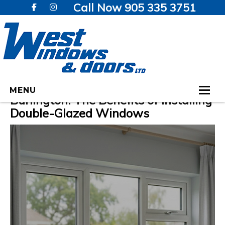
Call Now 905 335 3751
Enhancing Home Comfort in
MENU
Burlington: The Benefits of Installing
Double-Glazed Windows
HOME
WINDOWS
DOORS
GALLERY
TESTIMONIALS
VIDEOS