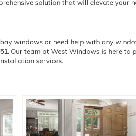
prehensive solution that will elevate your 
th bay windows or need help with any wind
751
. Our team at West Windows is here to 
stallation services.