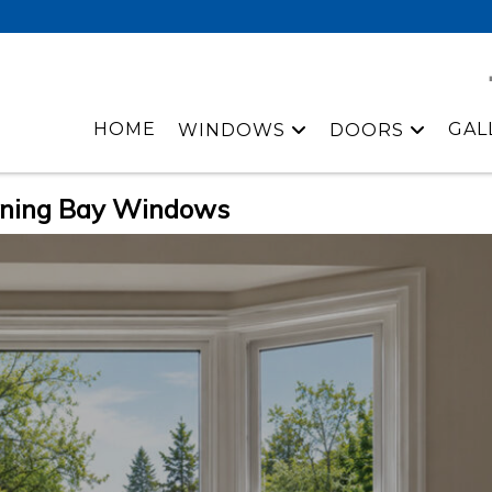
HOME
GAL
WINDOWS
DOORS
nning Bay Windows