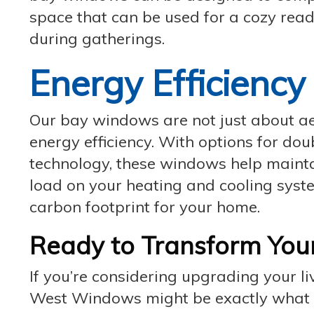
space that can be used for a cozy read
during gatherings.
Energy Efficiency
Our bay windows are not just about aes
energy efficiency. With options for dou
technology, these windows help mainta
load on your heating and cooling syst
carbon footprint for your home.
Ready to Transform You
If you’re considering upgrading your
West Windows might be exactly what yo