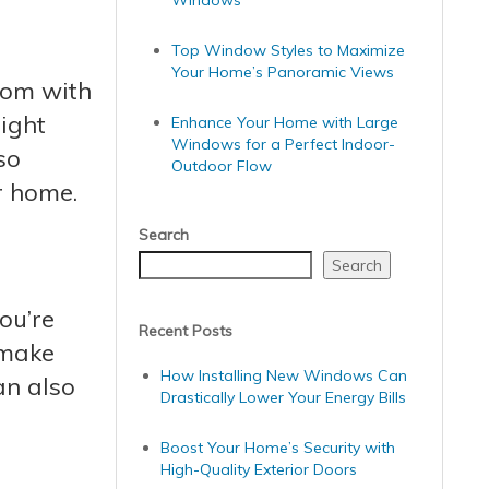
Windows
Top Window Styles to Maximize
Your Home’s Panoramic Views
room with
ight
Enhance Your Home with Large
Windows for a Perfect Indoor-
so
Outdoor Flow
r home.
Search
Search
ou’re
Recent Posts
 make
How Installing New Windows Can
an also
Drastically Lower Your Energy Bills
Boost Your Home’s Security with
High-Quality Exterior Doors