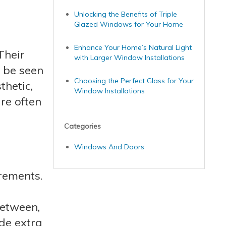
Unlocking the Benefits of Triple
Glazed Windows for Your Home
Enhance Your Home’s Natural Light
Their
with Larger Window Installations
 be seen
Choosing the Perfect Glass for Your
thetic,
Window Installations
re often
Categories
Windows And Doors
rements.
between,
de extra