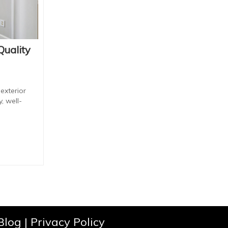
Quality
exterior
, well-
Blog
|
Privacy Policy