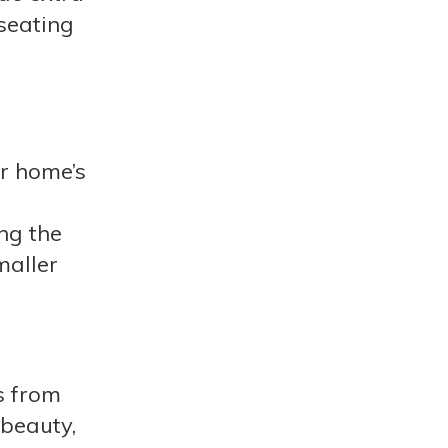
 seating
ur home’s
ng the
maller
s from
 beauty,