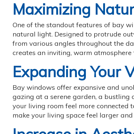
Maximizing Natur
One of the standout features of bay win
natural light. Designed to protrude ou
from various angles throughout the day
creates an inviting, warm atmosphere 
Expanding Your 
Bay windows offer expansive and unob
gazing at a serene garden, a bustling 
your living room feel more connected 
make your living space feel larger and