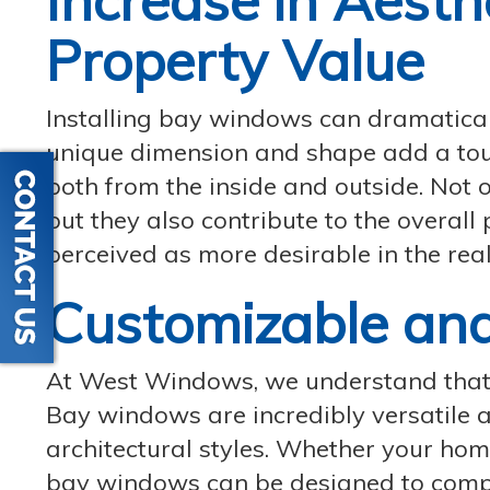
Increase in Aesth
Property Value
Installing bay windows can dramatical
unique dimension and shape add a touc
both from the inside and outside. Not o
but they also contribute to the overal
perceived as more desirable in the rea
Customizable and
At West Windows, we understand that 
Bay windows are incredibly versatile a
architectural styles. Whether your hom
bay windows can be designed to comple