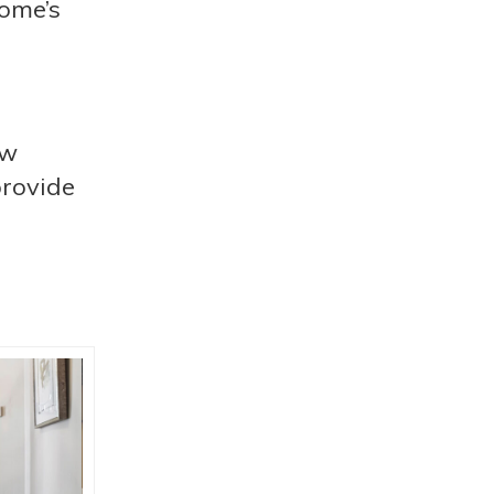
home’s
ow
provide