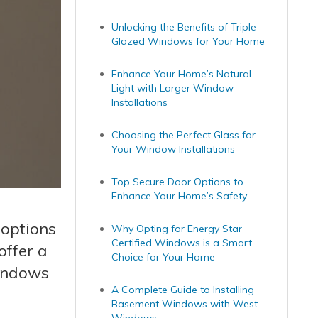
Unlocking the Benefits of Triple
Glazed Windows for Your Home
Enhance Your Home’s Natural
Light with Larger Window
Installations
Choosing the Perfect Glass for
Your Window Installations
Top Secure Door Options to
Enhance Your Home’s Safety
 options
Why Opting for Energy Star
Certified Windows is a Smart
ffer a
Choice for Your Home
windows
A Complete Guide to Installing
Basement Windows with West