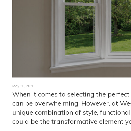
May 20, 2026
When it comes to selecting the perfect
can be overwhelming. However, at Wes
unique combination of style, functiona
could be the transformative element yo