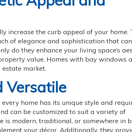
etic Appeal and
ly increase the curb appeal of your home. 
h of elegance and sophistication that can
nly do they enhance your living space’s aes
l property value. Homes with bay windows a
l estate market.
 Versatile
every home has its unique style and requi
nd can be customized to suit a variety of
e is modern, traditional, or somewhere in 
ment your décor. Additionally, they provi