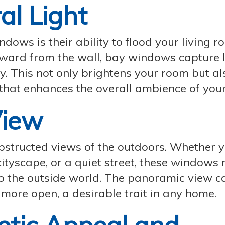
al Light
dows is their ability to flood your living 
tward from the wall, bay windows capture l
. This not only brightens your room but al
that enhances the overall ambience of you
View
structed views of the outdoors. Whether y
cityscape, or a quiet street, these windows
to the outside world. The panoramic view c
 more open, a desirable trait in any home.