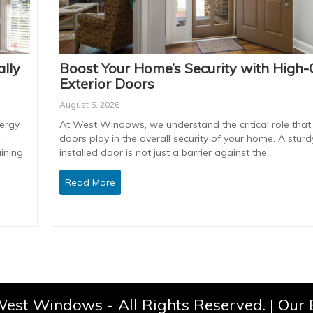
lly
Boost Your Home’s Security with High-
Exterior Doors
August 5, 2026
ergy
At West Windows, we understand the critical role that 
,
doors play in the overall security of your home. A sturdy
ining
installed door is not just a barrier against the…
Read More
est Windows - All Rights Reserved. |
Our 