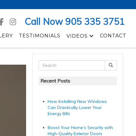
Call Now 905 335 3751
LERY
TESTIMONIALS
CONTACT
VIDEOS
Recent Posts
How Installing New Windows
Can Drastically Lower Your
Energy Bills
Boost Your Home’s Security with
High-Quality Exterior Doors