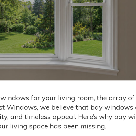
 windows for your living room, the array of
t Windows, we believe that bay windows o
lity, and timeless appeal. Here’s why bay 
ur living space has been missing.