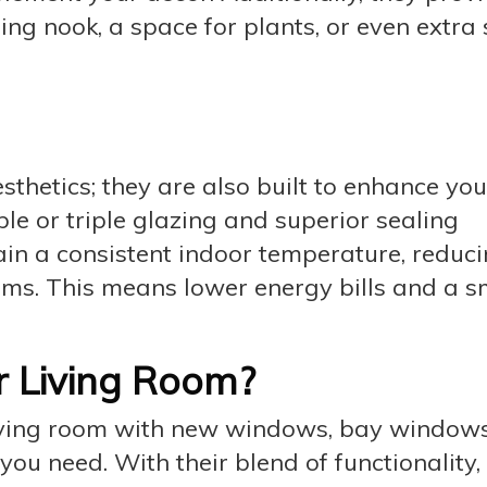
ing nook, a space for plants, or even extra
thetics; they are also built to enhance yo
ble or triple glazing and superior sealing
in a consistent indoor temperature, reduci
ems. This means lower energy bills and a s
r Living Room?
 living room with new windows, bay window
u need. With their blend of functionality,