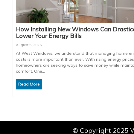
How Installing New Windows Can Drastica
Lower Your Energy Bills
August 5, 2026
At West Windows, we understand that managing home en
costs is more important than ever. With rising energy prices
homeowners are seeking ways to save money while mainta
comfort. One…
Read More
© Copyright 2025 W