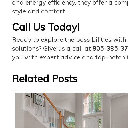
and energy efficiency, they offer a com
style and comfort.
Call Us Today!
Ready to explore the possibilities wi
solutions? Give us a call at
905-335-3
you with expert advice and top-notch in
Related Posts