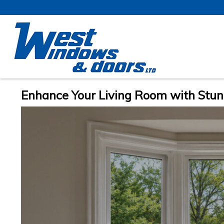
Enhance Your Living Room with Stu