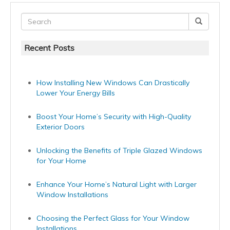
Recent Posts
How Installing New Windows Can Drastically
Lower Your Energy Bills
Boost Your Home’s Security with High-Quality
Exterior Doors
Unlocking the Benefits of Triple Glazed Windows
for Your Home
Enhance Your Home’s Natural Light with Larger
Window Installations
Choosing the Perfect Glass for Your Window
Installations