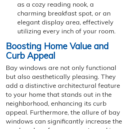
as a cozy reading nook, a
charming breakfast spot, or an
elegant display area, effectively
utilizing every inch of your room.
Boosting Home Value and
Curb Appeal
Bay windows are not only functional
but also aesthetically pleasing. They
add a distinctive architectural feature
to your home that stands out in the
neighborhood, enhancing its curb
appeal. Furthermore, the allure of bay
windows can significantly increase the