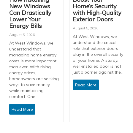
New Windows
Home’s Security
Can Drastically
with High-Quality
Lower Your
Exterior Doors
Energy Bills
August 5, 2026
August 5, 2026
At West Windows, we
understand the critical
At West Windows, we
role that exterior doors
understand that
play in the overall security
managing home energy
of your home. A sturdy,
costs is more important
well-installed door is not
than ever. With rising
just a barrier against the…
energy prices,
homeowners are seeking
ways to save money
Read More
while maintaining
comfort. One…
Read More