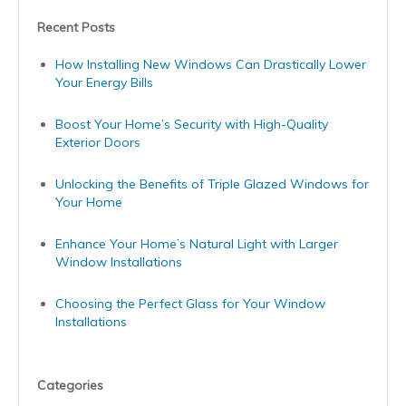
Recent Posts
How Installing New Windows Can Drastically Lower
Your Energy Bills
Boost Your Home’s Security with High-Quality
Exterior Doors
Unlocking the Benefits of Triple Glazed Windows for
Your Home
Enhance Your Home’s Natural Light with Larger
Window Installations
Choosing the Perfect Glass for Your Window
Installations
Categories