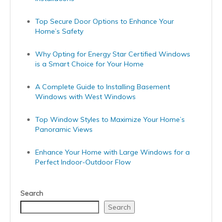
Top Secure Door Options to Enhance Your
Home’s Safety
Why Opting for Energy Star Certified Windows
is a Smart Choice for Your Home
A Complete Guide to Installing Basement
Windows with West Windows
Top Window Styles to Maximize Your Home’s
Panoramic Views
Enhance Your Home with Large Windows for a
Perfect Indoor-Outdoor Flow
Search
Search