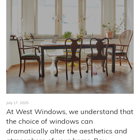
CONTACT
July 17, 2025
At West Windows, we understand that
the choice of windows can
dramatically alter the aesthetics and