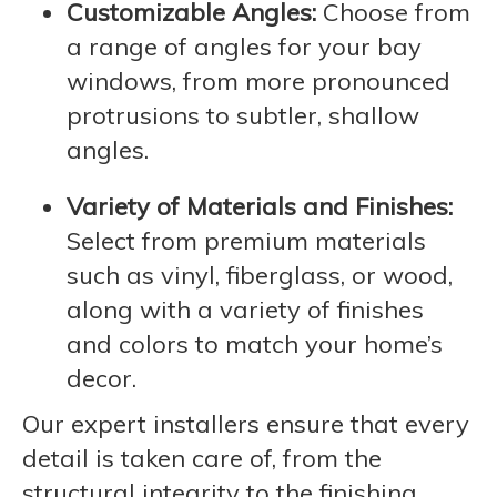
Customizable Angles:
Choose from
a range of angles for your bay
windows, from more pronounced
protrusions to subtler, shallow
angles.
Variety of Materials and Finishes:
Select from premium materials
such as vinyl, fiberglass, or wood,
along with a variety of finishes
and colors to match your home’s
decor.
Our expert installers ensure that every
detail is taken care of, from the
structural integrity to the finishing