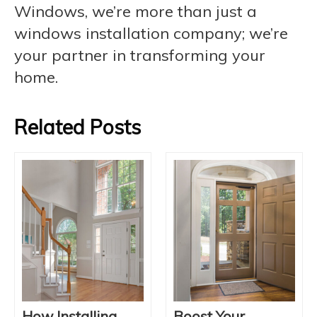
Windows, we’re more than just a
windows installation company; we’re
your partner in transforming your
home.
Related Posts
How Installing
Boost Your