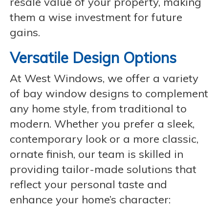
resale value of your property, making
them a wise investment for future
gains.
Versatile Design Options
At West Windows, we offer a variety
of bay window designs to complement
any home style, from traditional to
modern. Whether you prefer a sleek,
contemporary look or a more classic,
ornate finish, our team is skilled in
providing tailor-made solutions that
reflect your personal taste and
enhance your home’s character: