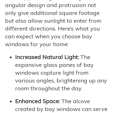
angular design and protrusion not
only give additional square footage
but also allow sunlight to enter from
different directions. Here’s what you
can expect when you choose bay
windows for your home:
Increased Natural Light:
The
expansive glass panes of bay
windows capture light from
various angles, brightening up any
room throughout the day.
Enhanced Space:
The alcove
created by bay windows can serve