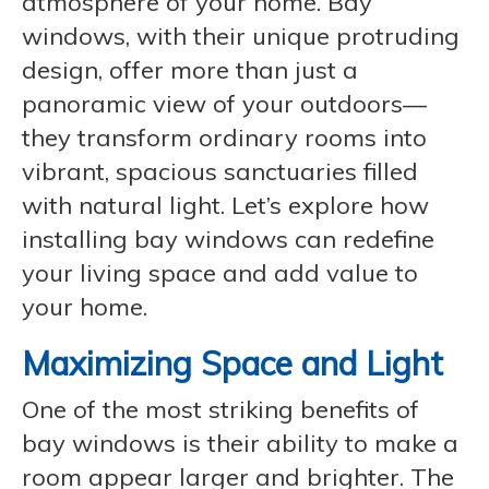
atmosphere of your home. Bay
windows, with their unique protruding
design, offer more than just a
panoramic view of your outdoors—
they transform ordinary rooms into
vibrant, spacious sanctuaries filled
with natural light. Let’s explore how
installing bay windows can redefine
your living space and add value to
your home.
Maximizing Space and Light
One of the most striking benefits of
bay windows is their ability to make a
room appear larger and brighter. The