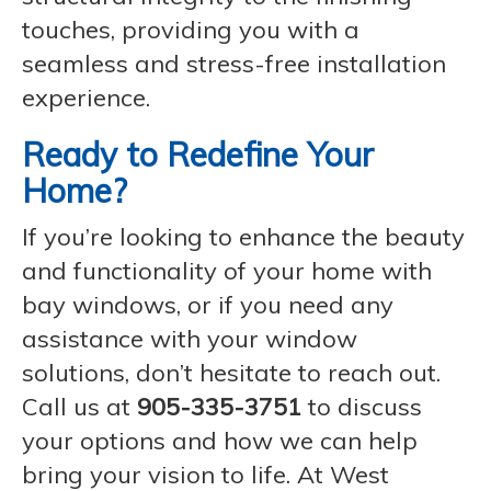
touches, providing you with a
seamless and stress-free installation
experience.
Ready to Redefine Your
Home?
If you’re looking to enhance the beauty
and functionality of your home with
bay windows, or if you need any
assistance with your window
solutions, don’t hesitate to reach out.
Call us at
905-335-3751
to discuss
your options and how we can help
bring your vision to life. At West