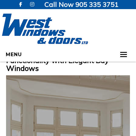
Call Now 905 335 3751
Enhance Your Home’s Charm and
MENU
Functionality with Elegant Bay
Windows
HOME
WINDOWS
DOORS
GALLERY
TESTIMONIALS
VIDEOS