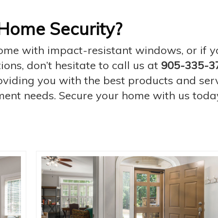
Home Security?
home with impact-resistant windows, or if 
ns, don’t hesitate to call us at
905-335-3
iding you with the best products and serv
ent needs. Secure your home with us toda