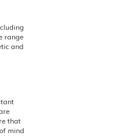
ncluding
de range
tic and
stant
are
re that
 of mind