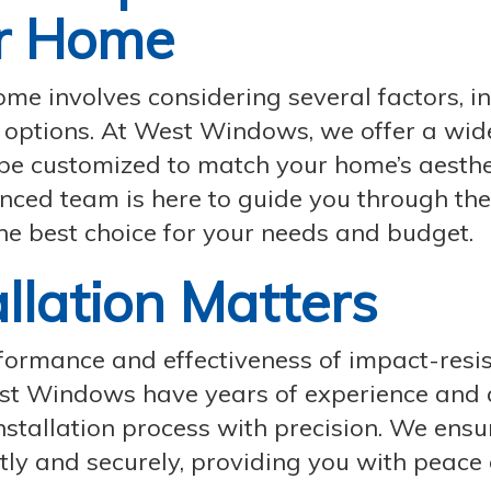
r Home
ome involves considering several factors, i
le options. At West Windows, we offer a wi
be customized to match your home’s aesthe
nced team is here to guide you through the
he best choice for your needs and budget.
allation Matters
erformance and effectiveness of impact-resi
West Windows have years of experience and 
nstallation process with precision. We ensu
tly and securely, providing you with peace