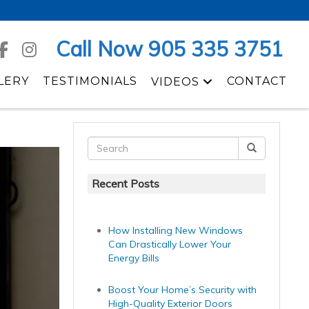
Call Now 905 335 3751
LERY
TESTIMONIALS
CONTACT
VIDEOS
Recent Posts
How Installing New Windows
Can Drastically Lower Your
Energy Bills
Boost Your Home’s Security with
High-Quality Exterior Doors