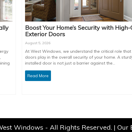
lly
Boost Your Home’s Security with High-
Exterior Doors
August 5, 2026
ergy
At West Windows, we understand the critical role that 
,
doors play in the overall security of your home. A sturdy
ining
installed door is not just a barrier against the…
Read More
est Windows - All Rights Reserved. |
Our 