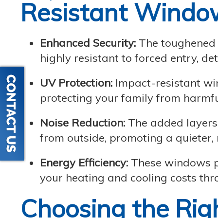
Resistant Windo
Enhanced Security:
The toughened 
highly resistant to forced entry, de
UV Protection:
Impact-resistant wi
protecting your family from harmfu
Noise Reduction:
The added layers o
from outside, promoting a quieter
Energy Efficiency:
These windows pro
your heating and cooling costs thr
Choosing the Rig