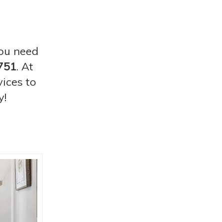
you need
751
. At
ices to
y!