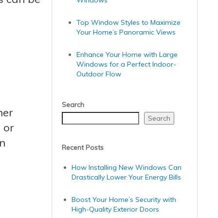
Windows
Top Window Styles to Maximize
Your Home’s Panoramic Views
Enhance Your Home with Large
Windows for a Perfect Indoor-
Outdoor Flow
Search
her
Search
 or
on
Recent Posts
How Installing New Windows Can
Drastically Lower Your Energy Bills
Boost Your Home’s Security with
High-Quality Exterior Doors