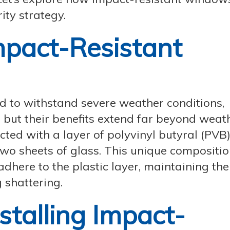
ity strategy.
pact-Resistant
 to withstand severe weather conditions,
 but their benefits extend far beyond weat
ted with a layer of polyvinyl butyral (PVB)
wo sheets of glass. This unique compositi
l adhere to the plastic layer, maintaining the
 shattering.
nstalling Impact-