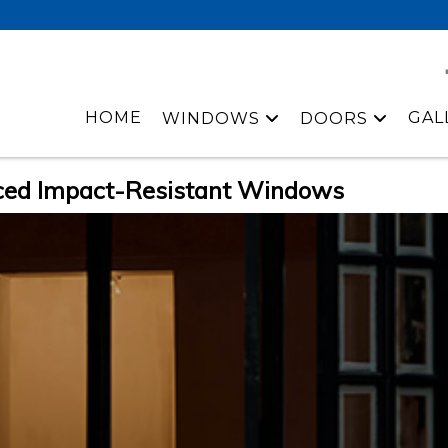
HOME
GAL
WINDOWS
DOORS
ced Impact-Resistant Windows