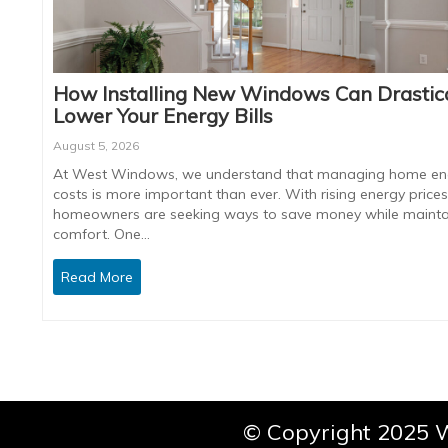
How Installing New Windows Can Drastica
Lower Your Energy Bills
August 5, 2026
At West Windows, we understand that managing home en
costs is more important than ever. With rising energy prices
homeowners are seeking ways to save money while mainta
comfort. One…
Read More
© Copyright 2025 W