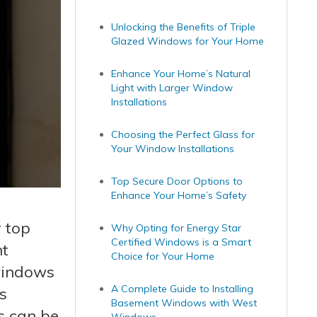
Unlocking the Benefits of Triple
Glazed Windows for Your Home
Enhance Your Home’s Natural
Light with Larger Window
Installations
Choosing the Perfect Glass for
Your Window Installations
Top Secure Door Options to
Enhance Your Home’s Safety
 top
Why Opting for Energy Star
Certified Windows is a Smart
nt
Choice for Your Home
 windows
A Complete Guide to Installing
s
Basement Windows with West
s can be