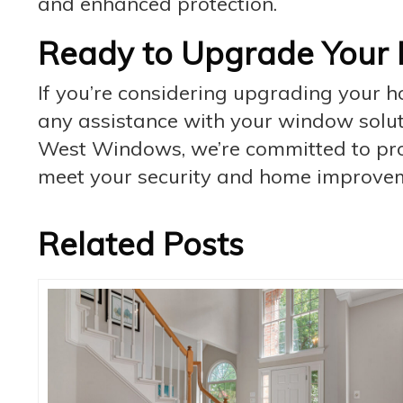
and enhanced protection.
Ready to Upgrade Your 
If you’re considering upgrading your 
any assistance with your window solutio
West Windows, we’re committed to prov
meet your security and home improvem
Related Posts