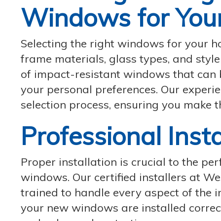
Windows for You
Selecting the right windows for your h
frame materials, glass types, and sty
of impact-resistant windows that can 
your personal preferences. Our experie
selection process, ensuring you make t
Professional Inst
Proper installation is crucial to the p
windows. Our certified installers at 
trained to handle every aspect of the i
your new windows are installed correc