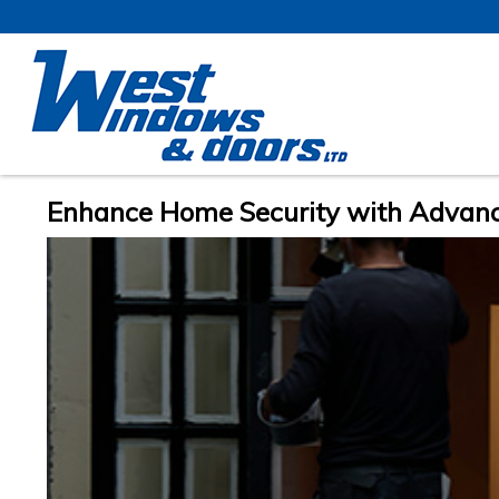
Enhance Home Security with Advan