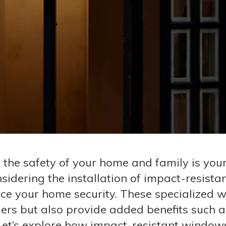
he safety of your home and family is your
idering the installation of impact-resista
ce your home security. These specialized
ders but also provide added benefits such a
 Let’s explore how impact-resistant window