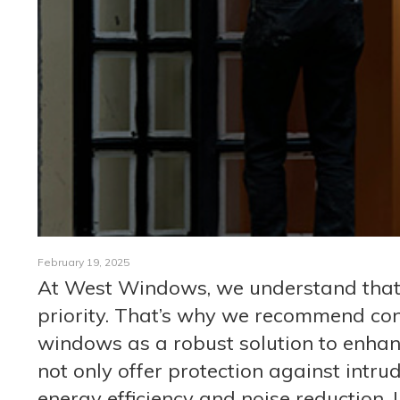
February 19, 2025
At West Windows, we understand that t
priority. That’s why we recommend cons
windows as a robust solution to enhan
not only offer protection against intru
energy efficiency and noise reduction.