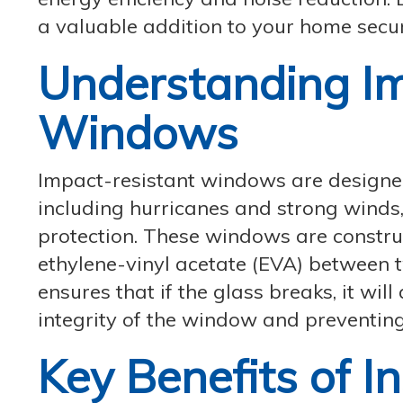
a valuable addition to your home secur
Understanding Im
Windows
Impact-resistant windows are designed
including hurricanes and strong winds,
protection. These windows are construc
ethylene-vinyl acetate (EVA) between t
ensures that if the glass breaks, it wil
integrity of the window and preventing
Key Benefits of I