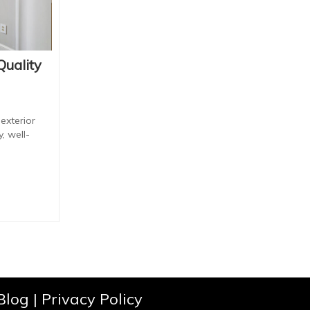
Quality
exterior
, well-
Blog
|
Privacy Policy