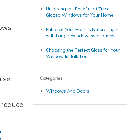
Unlocking the Benefits of Triple
Glazed Windows for Your Home
dows
Enhance Your Home’s Natural Light
with Larger Window Installations
Choosing the Perfect Glass for Your
,
Window Installations
oise
Categories
Windows And Doors
 reduce
t