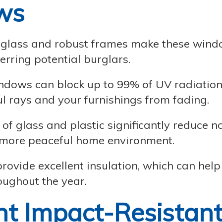
ws
glass and robust frames make these win
terring potential burglars.
ndows can block up to 99% of UV radiation
l rays and your furnishings from fading.
f glass and plastic significantly reduce n
, more peaceful home environment.
vide excellent insulation, which can help
oughout the year.
ht Impact-Resistan