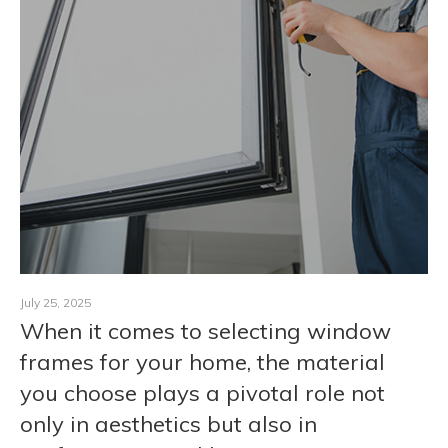
CONTACT
July 25, 2025
When it comes to selecting window
frames for your home, the material
you choose plays a pivotal role not
only in aesthetics but also in