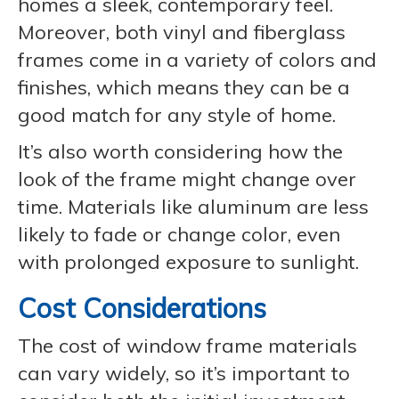
homes a sleek, contemporary feel.
Moreover, both vinyl and fiberglass
frames come in a variety of colors and
finishes, which means they can be a
good match for any style of home.
It’s also worth considering how the
look of the frame might change over
time. Materials like aluminum are less
likely to fade or change color, even
with prolonged exposure to sunlight.
Cost Considerations
The cost of window frame materials
can vary widely, so it’s important to