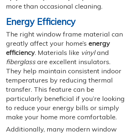
more than occasional cleaning.
Energy Efficiency
The right window frame material can
greatly affect your home’s
energy
efficiency
. Materials like
vinyl
and
fiberglass
are excellent insulators.
They help maintain consistent indoor
temperatures by reducing thermal
transfer. This feature can be
particularly beneficial if you’re looking
to reduce your energy bills or simply
make your home more comfortable.
Additionally, many modern window