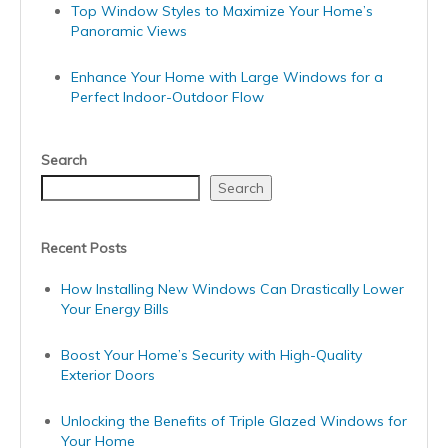
Top Window Styles to Maximize Your Home’s
Panoramic Views
Enhance Your Home with Large Windows for a
Perfect Indoor-Outdoor Flow
Search
Search
Recent Posts
How Installing New Windows Can Drastically Lower
Your Energy Bills
Boost Your Home’s Security with High-Quality
Exterior Doors
Unlocking the Benefits of Triple Glazed Windows for
Your Home