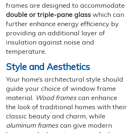
frames are designed to accommodate
double or triple-pane glass
which can
further enhance energy efficiency by
providing an additional layer of
insulation against noise and
temperature.
Style and Aesthetics
Your home’s architectural style should
guide your choice of window frame
material.
Wood frames
can enhance
the look of traditional homes with their
classic beauty and charm, while
aluminum frames
can give modern