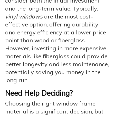
consider both the initial investment
and the long-term value. Typically,
vinyl windows
are the most cost-
effective option, offering durability
and energy efficiency at a lower price
point than wood or fiberglass.
However, investing in more expensive
materials like fiberglass could provide
better longevity and less maintenance,
potentially saving you money in the
long run.
Need Help Deciding?
Choosing the right window frame
material is a significant decision, but