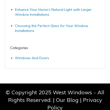
Enhance Your Home’s Natural Light with Larger
Window Installations
Choosing the Perfect Glass for Your Window
Installations
Categories
Windows And Doors
© Copyright 2025 West Windows - All
Rights Reserved. |
Our Blog
|
Privacy
Policy