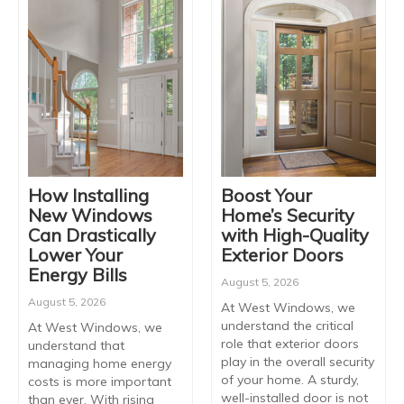
How Installing
Boost Your
New Windows
Home’s Security
Can Drastically
with High-Quality
Lower Your
Exterior Doors
Energy Bills
August 5, 2026
August 5, 2026
At West Windows, we
understand the critical
At West Windows, we
role that exterior doors
understand that
play in the overall security
managing home energy
of your home. A sturdy,
costs is more important
well-installed door is not
than ever. With rising