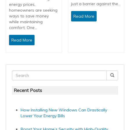
just a barrier against the…
energy prices,
homeowners are seeking
ways to save money
Read More
while maintaining
comfort. One…
Read More
Recent Posts
How Installing New Windows Can Drastically
Lower Your Energy Bills
Boost Your Home’s Security with High-Quality