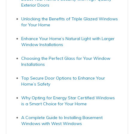
Exterior Doors
Unlocking the Benefits of Triple Glazed Windows
for Your Home
Enhance Your Home’s Natural Light with Larger
Window Installations
Choosing the Perfect Glass for Your Window
Installations
Top Secure Door Options to Enhance Your
Home’s Safety
Why Opting for Energy Star Certified Windows
is a Smart Choice for Your Home
A Complete Guide to Installing Basement
Windows with West Windows