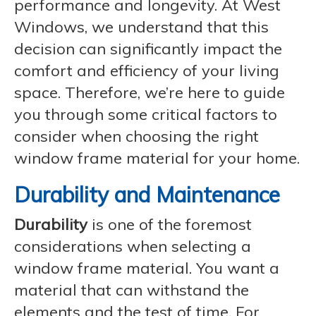
performance and longevity. At West
Windows, we understand that this
decision can significantly impact the
comfort and efficiency of your living
space. Therefore, we’re here to guide
you through some critical factors to
consider when choosing the right
window frame material for your home.
Durability and Maintenance
Durability
is one of the foremost
considerations when selecting a
window frame material. You want a
material that can withstand the
elements and the test of time. For