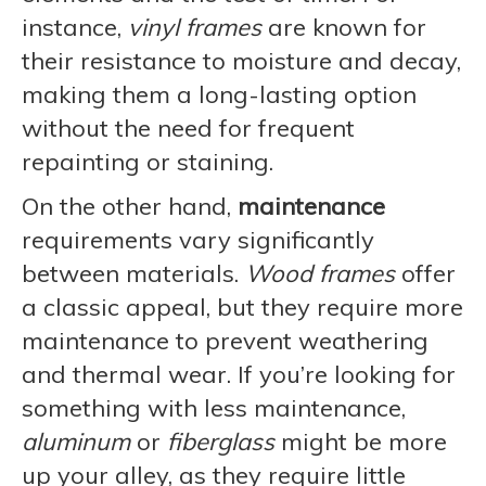
instance,
vinyl frames
are known for
their resistance to moisture and decay,
making them a long-lasting option
without the need for frequent
repainting or staining.
On the other hand,
maintenance
requirements vary significantly
between materials.
Wood frames
offer
a classic appeal, but they require more
maintenance to prevent weathering
and thermal wear. If you’re looking for
something with less maintenance,
aluminum
or
fiberglass
might be more
up your alley, as they require little