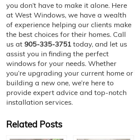
you don’t have to make it alone. Here
at West Windows, we have a wealth
of experience helping our clients make
the best choices for their homes. Call
us at
905-335-3751
today, and let us
assist you in finding the perfect
windows for your needs. Whether
you’re upgrading your current home or
building a new one, we’re here to
provide expert advice and top-notch
installation services.
Related Posts