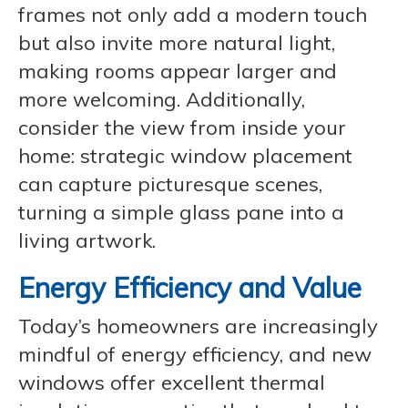
frames not only add a modern touch
but also invite more natural light,
making rooms appear larger and
more welcoming. Additionally,
consider the view from inside your
home: strategic window placement
can capture picturesque scenes,
turning a simple glass pane into a
living artwork.
Energy Efficiency and Value
Today’s homeowners are increasingly
mindful of energy efficiency, and new
windows offer excellent thermal