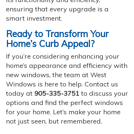
ensuring that every upgrade is a
smart investment.
Ready to Transform Your
Home’s Curb Appeal?
If you’re considering enhancing your
home’s appearance and efficiency with
new windows, the team at West
Windows is here to help. Contact us
today at
905-335-3751
to discuss your
options and find the perfect windows
for your home. Let’s make your home
not just seen, but remembered.