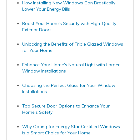
How Installing New Windows Can Drastically
Lower Your Energy Bills
Boost Your Home’s Security with High-Quality
Exterior Doors
Unlocking the Benefits of Triple Glazed Windows
for Your Home
Enhance Your Home’s Natural Light with Larger
Window Installations
Choosing the Perfect Glass for Your Window
Installations
Top Secure Door Options to Enhance Your
Home’s Safety
Why Opting for Energy Star Certified Windows
is a Smart Choice for Your Home