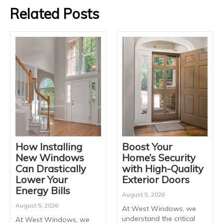
Related Posts
How Installing
Boost Your
New Windows
Home’s Security
Can Drastically
with High-Quality
Lower Your
Exterior Doors
Energy Bills
August 5, 2026
August 5, 2026
At West Windows, we
understand the critical
At West Windows, we