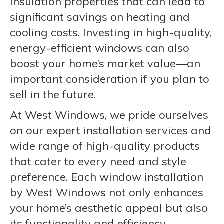
insulation properties that can lead to
significant savings on heating and
cooling costs. Investing in high-quality,
energy-efficient windows can also
boost your home’s market value—an
important consideration if you plan to
sell in the future.
At West Windows, we pride ourselves
on our expert installation services and
wide range of high-quality products
that cater to every need and style
preference. Each window installation
by West Windows not only enhances
your home’s aesthetic appeal but also
its functionality and efficiency,