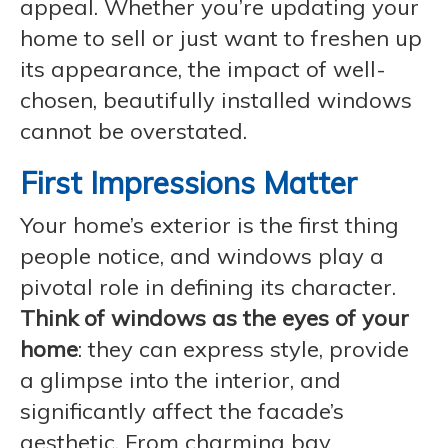
appeal. Whether you’re updating your
home to sell or just want to freshen up
its appearance, the impact of well-
chosen, beautifully installed windows
cannot be overstated.
First Impressions Matter
Your home’s exterior is the first thing
people notice, and windows play a
pivotal role in defining its character.
Think of windows as the eyes of your
home
: they can express style, provide
a glimpse into the interior, and
significantly affect the facade’s
aesthetic. From charming bay