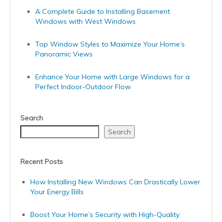
A Complete Guide to Installing Basement
Windows with West Windows
Top Window Styles to Maximize Your Home’s
Panoramic Views
Enhance Your Home with Large Windows for a
Perfect Indoor-Outdoor Flow
Search
Search
Recent Posts
How Installing New Windows Can Drastically Lower
Your Energy Bills
Boost Your Home’s Security with High-Quality