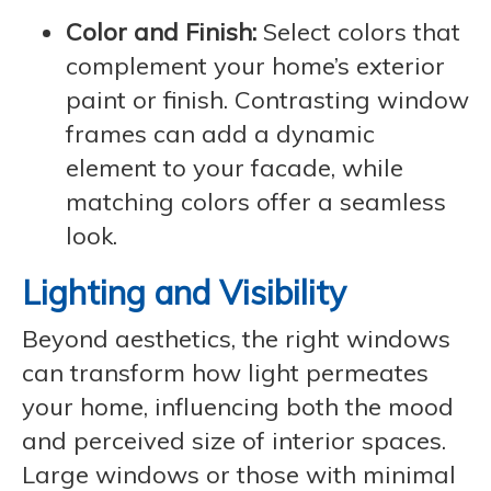
Color and Finish:
Select colors that
complement your home’s exterior
paint or finish. Contrasting window
frames can add a dynamic
element to your facade, while
matching colors offer a seamless
look.
Lighting and Visibility
Beyond aesthetics, the right windows
can transform how light permeates
your home, influencing both the mood
and perceived size of interior spaces.
Large windows or those with minimal