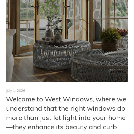
CONTACT
July 1, 2026
Welcome to West Windows, where we
understand that the right windows do
more than just let light into your home
—they enhance its beauty and curb