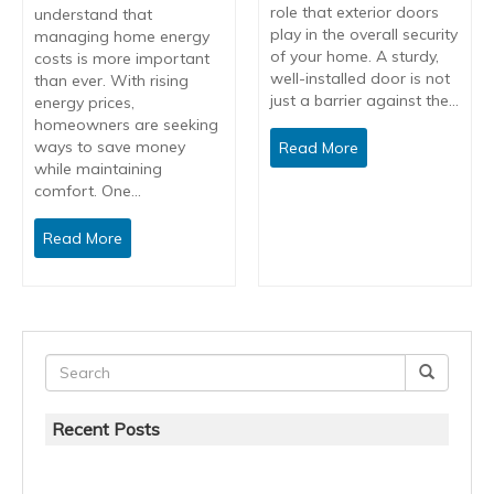
role that exterior doors
understand that
play in the overall security
managing home energy
of your home. A sturdy,
costs is more important
well-installed door is not
than ever. With rising
just a barrier against the…
energy prices,
homeowners are seeking
ways to save money
Read More
while maintaining
comfort. One…
Read More
Recent Posts