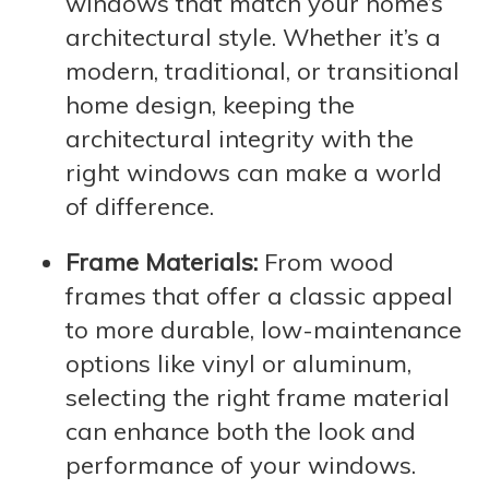
windows that match your home’s
architectural style. Whether it’s a
modern, traditional, or transitional
home design, keeping the
architectural integrity with the
right windows can make a world
of difference.
Frame Materials:
From wood
frames that offer a classic appeal
to more durable, low-maintenance
options like vinyl or aluminum,
selecting the right frame material
can enhance both the look and
performance of your windows.