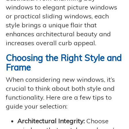
windows to elegant picture windows
or practical sliding windows, each
style brings a unique flair that
enhances architectural beauty and
increases overall curb appeal.
Choosing the Right Style and
Frame
When considering new windows, it’s
crucial to think about both style and
functionality. Here are a few tips to
guide your selection:
Architectural Integrity:
Choose