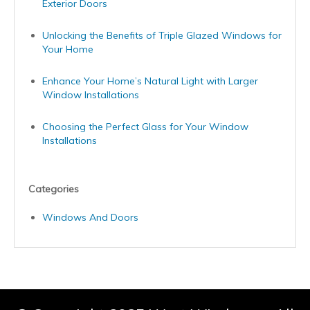
Exterior Doors
Unlocking the Benefits of Triple Glazed Windows for
Your Home
Enhance Your Home’s Natural Light with Larger
Window Installations
Choosing the Perfect Glass for Your Window
Installations
Categories
Windows And Doors